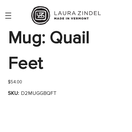
Mug: Quail
Feet
$54.00
SKU:
D2MUGGBQFT