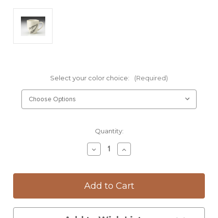
Select your color choice:
(Required)
Current
Quantity:
Stock:
Decrease
Increase
Quantity
Quantity
of
of
Mug:
Mug:
Quail
Quail
Feet
Feet