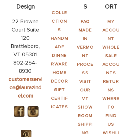
Design
S
ORT
COLLE
22 Browne
CTION
FAQ
MY
Court Suite
S
MADE
ACCOU
120
HANDM
IN
NT
Brattleboro,
ADE
VERMO
WHOLE
VT 05301
DINNE
NT
SALE
802-254-
RWARE
PROCE
ACCOU
8930
HOME
SS
NTS
customerservi
DECOR
VISIT
RETUR
ce@laurazind
GIFT
OUR
NS
el.com
CERTIF
VT
WHERE
ICATES
SHOW
TO
ROOM
FIND
SHIPPI
US
NG
WISHLI