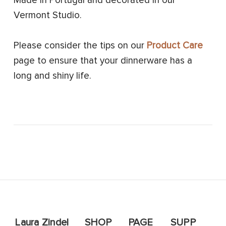
Made in Portugal and decorated in our
Vermont Studio.
Please consider the tips on our
Product Care
page to ensure that your dinnerware has a
long and shiny life.
Laura Zindel
SHOP
PAGE
SUPP