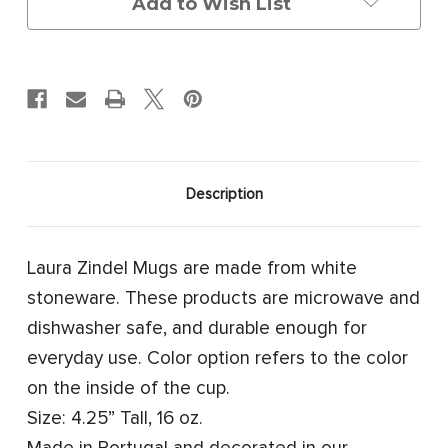
Add to Wish List
Description
Laura Zindel Mugs are made from white
stoneware. These products are microwave and
dishwasher safe, and durable enough for
everyday use. Color option refers to the color
on the inside of the cup.
Size: 4.25” Tall, 16 oz.