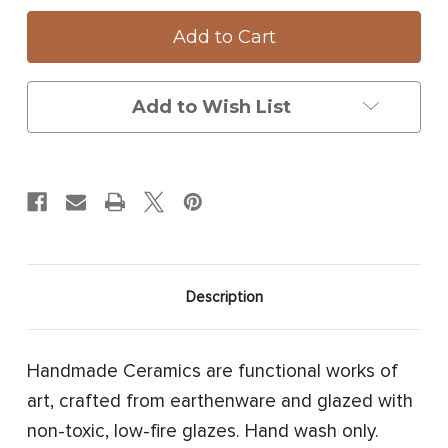
Oval
Oval
Platter:
Platter:
Black
Black
Window
Window
Spider
Spider
Add to Wish List
Description
Handmade Ceramics are functional works of
art, crafted from earthenware and glazed with
non-toxic, low-fire glazes. Hand wash only.