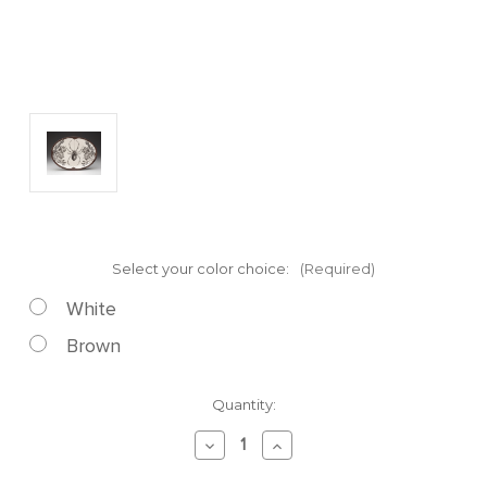
Select your color choice:
(Required)
White
Brown
Current
Quantity:
Stock:
Decrease
Increase
Quantity
Quantity
of
of