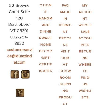
22 Browne
CTION
FAQ
MY
Court Suite
S
MADE
ACCOU
120
HANDM
IN
NT
Brattleboro,
ADE
VERMO
WHOLE
VT 05301
DINNE
NT
SALE
802-254-
RWARE
PROCE
ACCOU
8930
HOME
SS
NTS
customerservi
DECOR
VISIT
RETUR
ce@laurazind
GIFT
OUR
NS
el.com
CERTIF
VT
WHERE
ICATES
SHOW
TO
ROOM
FIND
SHIPPI
US
NG
WISHLI
PRODU
STS
CT