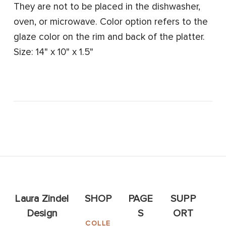
They are not to be placed in the dishwasher,
oven, or microwave. Color option refers to the
glaze color on the rim and back of the platter.
Size: 14" x 10" x 1.5"
Laura Zindel
SHOP
PAGE
SUPP
Design
S
ORT
COLLE