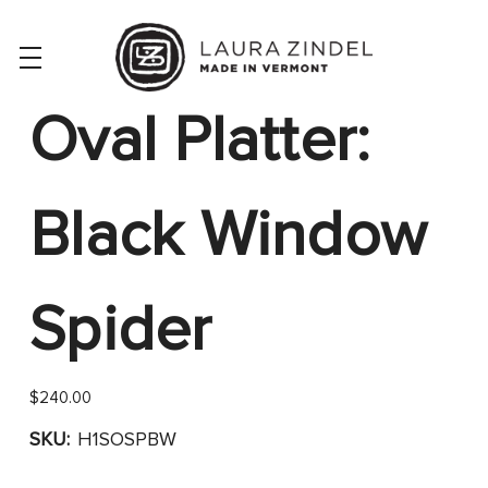
Oval Platter:
Black Window
Spider
$240.00
SKU:
H1SOSPBW