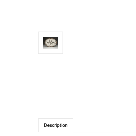
Description