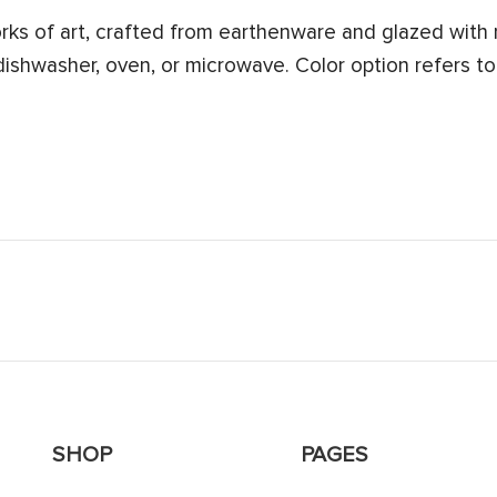
s of art, crafted from earthenware and glazed with n
 dishwasher, oven, or microwave. Color option refers to
SHOP
PAGES