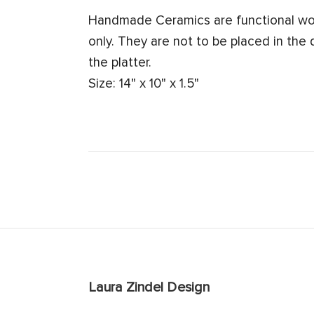
Handmade Ceramics are functional work
only. They are not to be placed in the
the platter.
Size: 14" x 10" x 1.5"
Laura Zindel Design