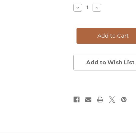
Stock:
Decrease
Increase
Quantity
Quantity
of
of
Oval
Oval
Platter:
Platter:
Fallow
Fallow
Buck
Buck
Add to Wish List