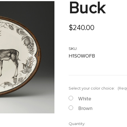
Buck
$240.00
SKU:
H1SOWOFB
Select your color choice:
(Req
White
Brown
Current
Quantity: