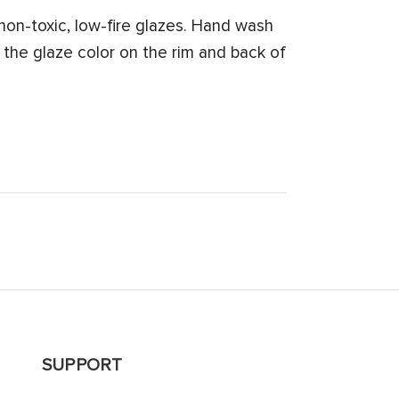
on-toxic, low-fire glazes. Hand wash
 the glaze color on the rim and back of
SUPPORT