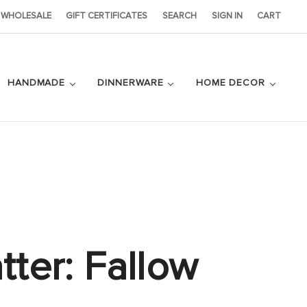
WHOLESALE
GIFT CERTIFICATES
SEARCH
SIGN IN
CART
HANDMADE
DINNERWARE
HOME DECOR
tter: Fallow