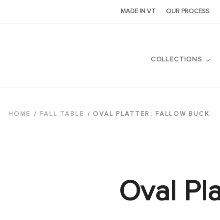
MADE IN VT
OUR PROCESS
COLLECTIONS
HOME
FALL TABLE
OVAL PLATTER: FALLOW BUCK
Oval Pla