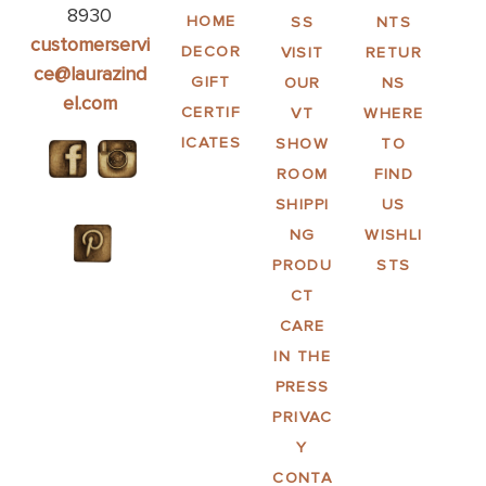
8930
HOME
SS
NTS
customerservi
DECOR
VISIT
RETUR
ce@laurazind
GIFT
OUR
NS
el.com
CERTIF
VT
WHERE
ICATES
SHOW
TO
ROOM
FIND
SHIPPI
US
NG
WISHLI
PRODU
STS
CT
CARE
IN THE
PRESS
PRIVAC
Y
CONTA