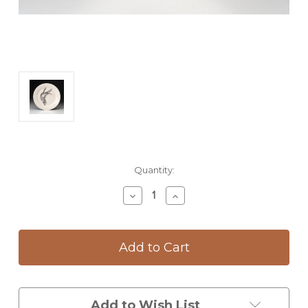
Current
Quantity:
Stock:
Decrease
Increase
Quantity
Quantity
of
of
Salad
Salad
Plate:
Plate:
Hummingbird
Hummingbird
#3
#3
Add to Wish List