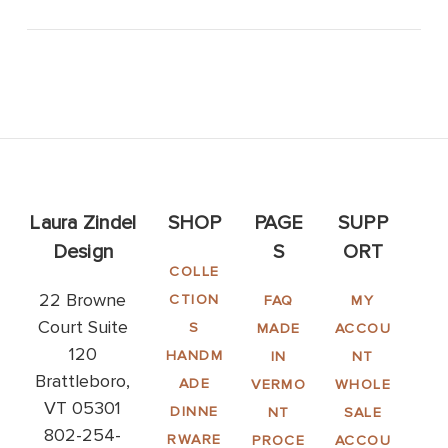
Laura Zindel
SHOP
PAGE
SUPP
Design
S
ORT
COLLE
22 Browne
CTION
FAQ
MY
Court Suite
S
MADE
ACCOU
120
HANDM
IN
NT
Brattleboro,
ADE
VERMO
WHOLE
VT 05301
DINNE
NT
SALE
802-254-
RWARE
PROCE
ACCOU