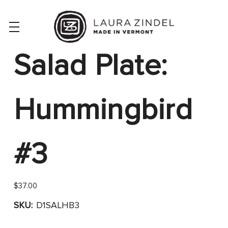
Salad Plate:
Hummingbird
#3
$37.00
SKU:
D1SALHB3