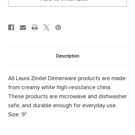
Description
All Laura Zindel Dinnerware products are made
from creamy white high-resistance china.
These products are microwave and dishwasher
safe, and durable enough for everyday use.
Size: 9"