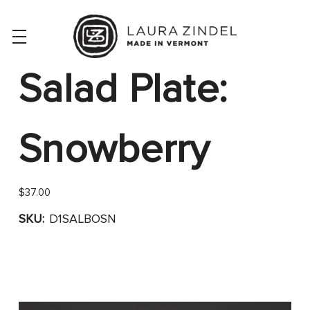
Salad Plate:
Snowberry
$37.00
SKU:
D1SALBOSN