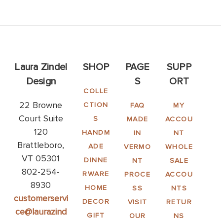
Laura Zindel
SHOP
PAGE
SUPP
Design
S
ORT
COLLE
22 Browne
CTION
FAQ
MY
Court Suite
S
MADE
ACCOU
120
HANDM
IN
NT
Brattleboro,
ADE
VERMO
WHOLE
VT 05301
DINNE
NT
SALE
802-254-
RWARE
PROCE
ACCOU
8930
HOME
SS
NTS
customerservi
DECOR
VISIT
RETUR
ce@laurazind
GIFT
OUR
NS