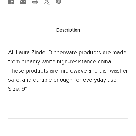
Description
All Laura Zindel Dinnerware products are made
from creamy white high-resistance china.
These products are microwave and dishwasher
safe, and durable enough for everyday use.
Size: 9"