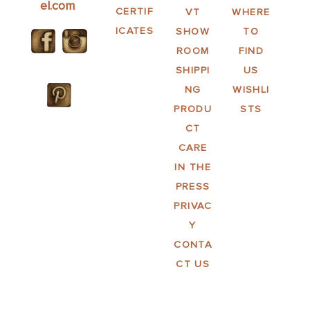
el.com
CERTIF
VT
WHERE
ICATES
SHOW
TO
ROOM
FIND
SHIPPI
US
NG
WISHLI
PRODU
STS
CT
CARE
IN THE
PRESS
PRIVAC
Y
CONTA
CT US