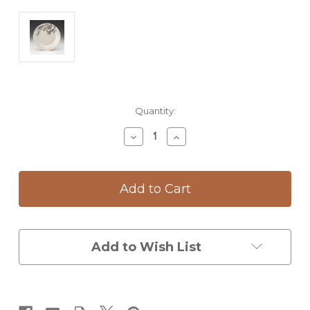
Current
Quantity:
Stock:
Decrease
Increase
Quantity
Quantity
of
of
Salad
Salad
Plate:
Plate:
Snowberry
Snowberry
Add to Wish List