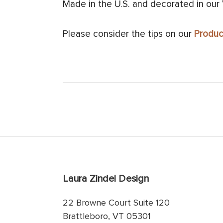
Made in the U.S. and decorated in our
Please consider the tips on our
Produc
Laura Zindel Design
22 Browne Court Suite 120
Brattleboro, VT 05301