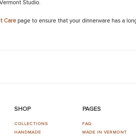
 Vermont Studio.
t Care
page to ensure that your dinnerware has a long 
SHOP
PAGES
COLLECTIONS
FAQ
HANDMADE
MADE IN VERMONT