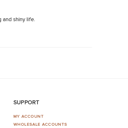
and shiny life.
SUPPORT
MY ACCOUNT
WHOLESALE ACCOUNTS