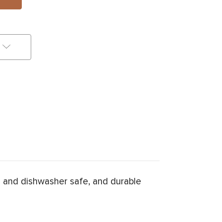
 and dishwasher safe, and durable