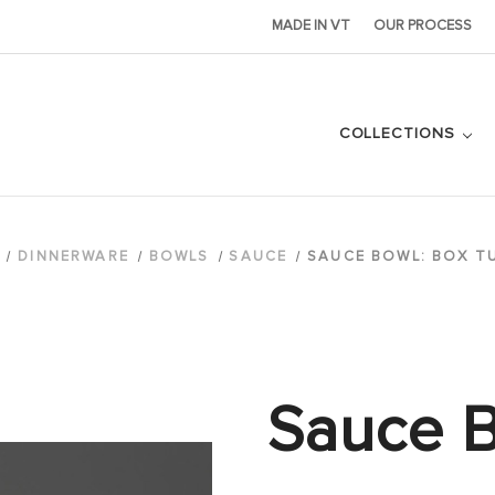
MADE IN VT
OUR PROCESS
COLLECTIONS
DINNERWARE
BOWLS
SAUCE
SAUCE BOWL: BOX T
Sauce B