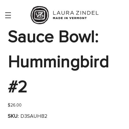
Sauce Bowl:
Hummingbird
#2
$26.00
SKU:
D3SAUHB2