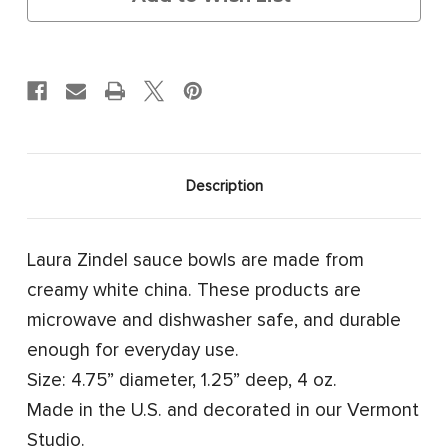
Description
Laura Zindel sauce bowls are made from
creamy white china. These products are
microwave and dishwasher safe, and durable
enough for everyday use.
Size: 4.75” diameter, 1.25” deep, 4 oz.
Made in the U.S. and decorated in our Vermont
Studio.