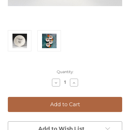
Current
Quantity:
Stock:
Decrease
Increase
Quantity
Quantity
of
of
Sauce
Sauce
Bowl:
Bowl:
Hummingbird
Hummingbird
#2
#2
Add to Wish List