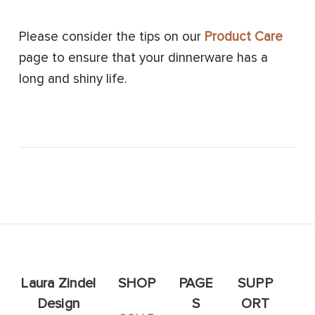
Please consider the tips on our
Product Care
page to ensure that your dinnerware has a
long and shiny life.
Laura Zindel
SHOP
PAGE
SUPP
Design
S
ORT