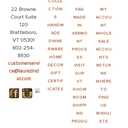
COLLE
22 Browne
CTION
FAQ
MY
Court Suite
S
MADE
ACCOU
120
HANDM
IN
NT
Brattleboro,
ADE
VERMO
WHOLE
VT 05301
DINNE
NT
SALE
802-254-
RWARE
PROCE
ACCOU
8930
HOME
SS
NTS
customerservi
DECOR
VISIT
RETUR
ce@laurazind
GIFT
OUR
NS
el.com
CERTIF
VT
WHERE
ICATES
SHOW
TO
ROOM
FIND
SHIPPI
US
NG
WISHLI
PRODU
STS