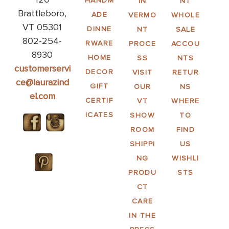
HANDM
IN
NT
Brattleboro,
ADE
VERMO
WHOLE
VT 05301
DINNE
NT
SALE
802-254-
RWARE
PROCE
ACCOU
8930
HOME
SS
NTS
customerservi
DECOR
VISIT
RETUR
ce@laurazind
GIFT
OUR
NS
el.com
CERTIF
VT
WHERE
ICATES
SHOW
TO
ROOM
FIND
SHIPPI
US
NG
WISHLI
PRODU
STS
CT
CARE
IN THE