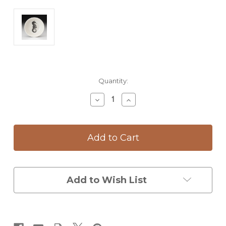
Current
Quantity:
Stock:
Decrease
Increase
Quantity
Quantity
of
of
Sauce
Sauce
Bowl:
Bowl:
Seahorse
Seahorse
Add to Wish List