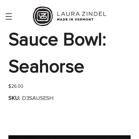
Sauce Bowl:
Seahorse
$26.00
SKU:
D3SAUSESH