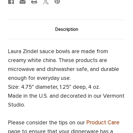
Description
Laura Zindel sauce bowls are made from
creamy white china. These products are
microwave and dishwasher safe, and durable
enough for everyday use.
Size: 4.75” diameter, 1.25” deep, 4 oz.
Made in the U.S. and decorated in our Vermont
Studio.
Please consider the tips on our
Product Care
page to ensure that your dinnerware has a