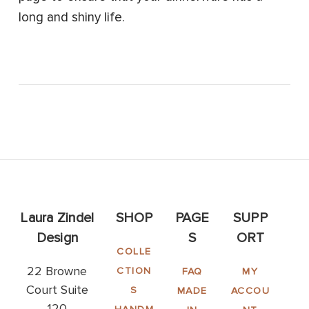
long and shiny life.
Laura Zindel
SHOP
PAGE
SUPP
Design
S
ORT
COLLE
22 Browne
CTION
FAQ
MY
Court Suite
S
MADE
ACCOU
120