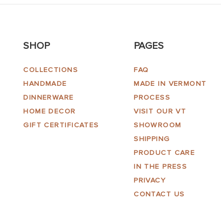
SHOP
PAGES
COLLECTIONS
FAQ
HANDMADE
MADE IN VERMONT
DINNERWARE
PROCESS
HOME DECOR
VISIT OUR VT
GIFT CERTIFICATES
SHOWROOM
SHIPPING
PRODUCT CARE
IN THE PRESS
PRIVACY
CONTACT US