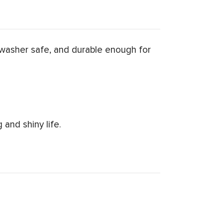
washer safe, and durable enough for
and shiny life.