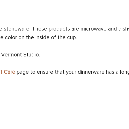
e stoneware. These products are microwave and dish
e color on the inside of the cup.
 Vermont Studio.
t Care
page to ensure that your dinnerware has a long 