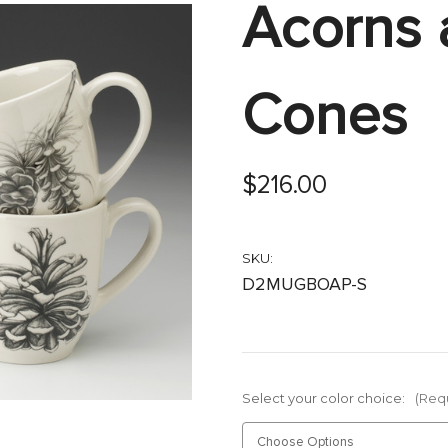
Acorns 
Cones
$216.00
SKU:
D2MUGBOAP-S
Select your color choice:
(Req