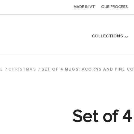
MADE IN VT
OUR PROCESS
COLLECTIONS
E
CHRISTMAS
SET OF 4 MUGS: ACORNS AND PINE C
Set of 