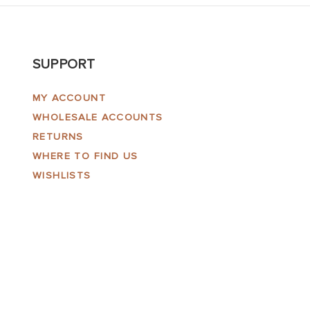
SUPPORT
MY ACCOUNT
WHOLESALE ACCOUNTS
RETURNS
WHERE TO FIND US
WISHLISTS