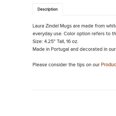
Description
Laura Zindel Mugs are made from whit
everyday use. Color option refers to th
Size: 4.25” Tall, 16 oz.
Made in Portugal and decorated in our
Please consider the tips on our
Produc