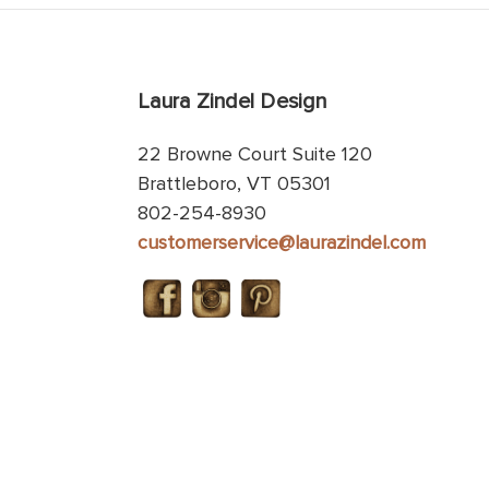
Laura Zindel Design
22 Browne Court Suite 120
Brattleboro, VT 05301
802-254-8930
customerservice@laurazindel.com