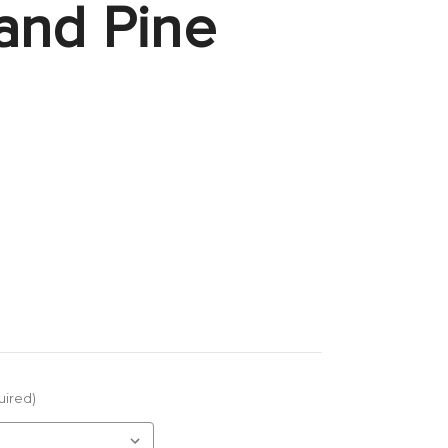
and Pine
uired)