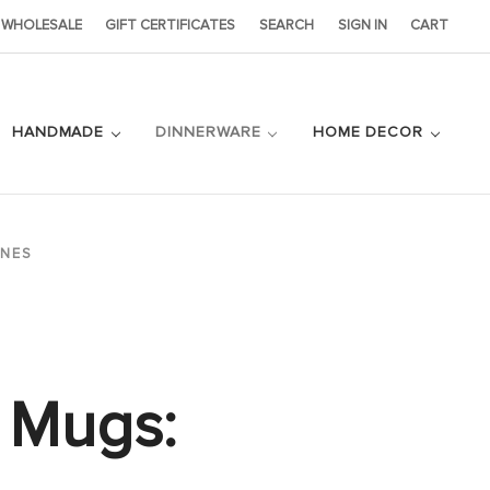
WHOLESALE
GIFT CERTIFICATES
SEARCH
SIGN IN
CART
HANDMADE
DINNERWARE
HOME DECOR
ONES
4 Mugs: