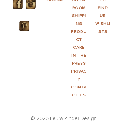
ROOM
FIND
SHIPPI
US
NG
WISHLI
PRODU
STS
CT
CARE
IN THE
PRESS
PRIVAC
Y
CONTA
CT US
© 2026 Laura Zindel Design