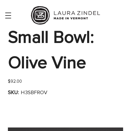
Small Bowl:
Olive Vine
$92.00
SKU:
H3SBFROV