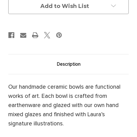
Add to Wish List
Description
Our handmade ceramic bowls are functional
works of art.
Each bowl is crafted from
earthenware and glazed with our own hand
mixed glazes and finished with Laura’s
signature illustrations.