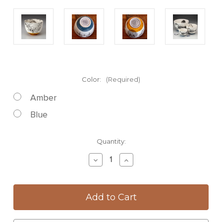
Color:
(Required)
Amber
Blue
Current
Quantity:
Stock:
Decrease
Increase
Quantity
Quantity
of
of
Small
Small
Bowl:
Bowl:
Olive
Olive
Vine
Vine