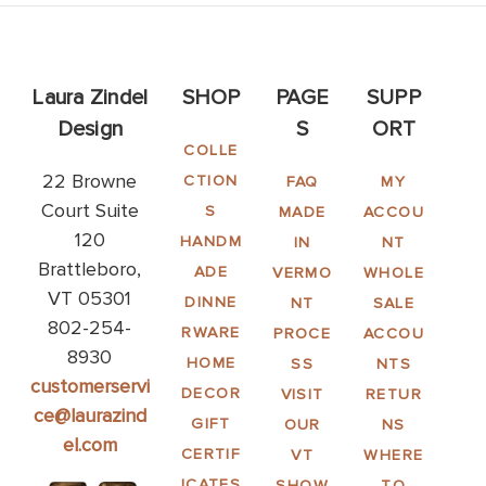
Laura Zindel
SHOP
PAGE
SUPP
Design
S
ORT
COLLE
22 Browne
CTION
FAQ
MY
Court Suite
S
MADE
ACCOU
120
HANDM
IN
NT
Brattleboro,
ADE
VERMO
WHOLE
VT 05301
DINNE
NT
SALE
802-254-
RWARE
PROCE
ACCOU
8930
HOME
SS
NTS
customerservi
DECOR
VISIT
RETUR
ce@laurazind
GIFT
OUR
NS
el.com
CERTIF
VT
WHERE
ICATES
SHOW
TO