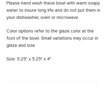
Please hand wash these bowl with warm soapy
water to insure long life and do not put them in
your dishwasher, oven or microwave.
Color options refer to the glaze color at the
foot of the bowl.
Small variations may occur in
glaze and size.
Size: 5.25" x 5.25" x 4"