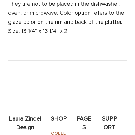
They are not to be placed in the dishwasher,
oven, or microwave. Color option refers to the
glaze color on the rim and back of the platter.
Size: 13 1/4" x 13 1/4" x 2"
Laura Zindel
SHOP
PAGE
SUPP
Design
S
ORT
COLLE