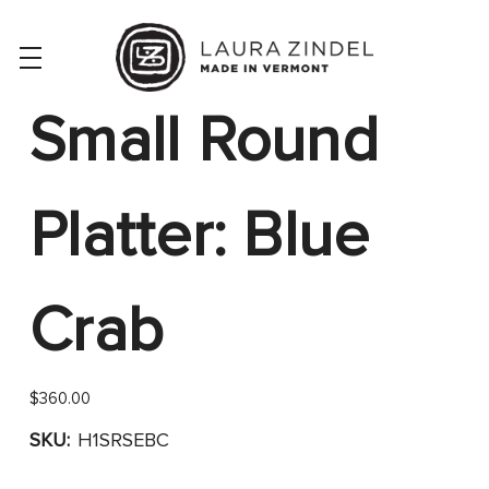
Small Round
Platter: Blue
Crab
$360.00
SKU:
H1SRSEBC