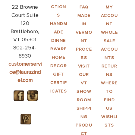
22 Browne
CTION
FAQ
MY
Court Suite
S
MADE
ACCOU
120
HANDM
IN
NT
Brattleboro,
ADE
VERMO
WHOLE
VT 05301
DINNE
NT
SALE
802-254-
RWARE
PROCE
ACCOU
8930
HOME
SS
NTS
customerservi
DECOR
VISIT
RETUR
ce@laurazind
GIFT
OUR
NS
el.com
CERTIF
VT
WHERE
ICATES
SHOW
TO
ROOM
FIND
SHIPPI
US
NG
WISHLI
PRODU
STS
CT