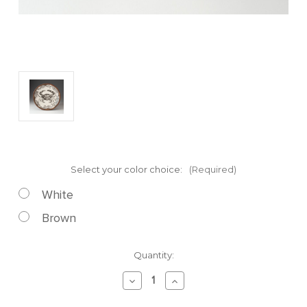
Select your color choice:
(Required)
White
Brown
Current
Quantity:
Stock:
Decrease
Increase
Quantity
Quantity
of
of