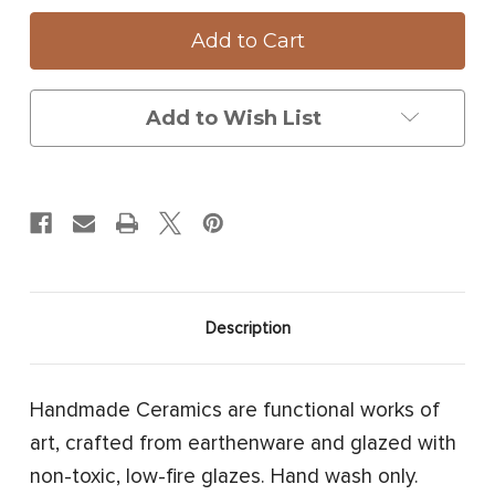
Small
Small
Round
Round
Platter:
Platter:
Blue
Blue
Crab
Crab
Add to Wish List
Description
Handmade Ceramics are functional works of
art, crafted from earthenware and glazed with
non-toxic, low-fire glazes. Hand wash only.