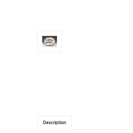
Description