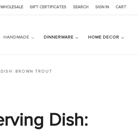
WHOLESALE
GIFT CERTIFICATES
SEARCH
SIGN IN
CART
HANDMADE
DINNERWARE
HOME DECOR
 DISH: BROWN TROUT
erving Dish: