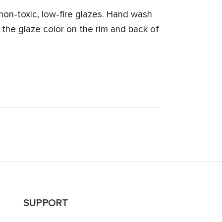
on-toxic, low-fire glazes. Hand wash
 the glaze color on the rim and back of
SUPPORT