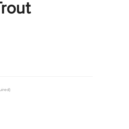
rout
uired)