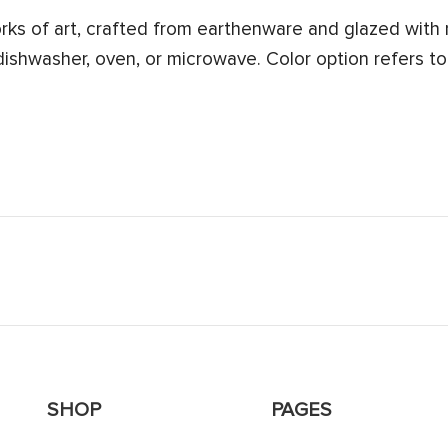
s of art, crafted from earthenware and glazed with n
 dishwasher, oven, or microwave. Color option refers to
SHOP
PAGES