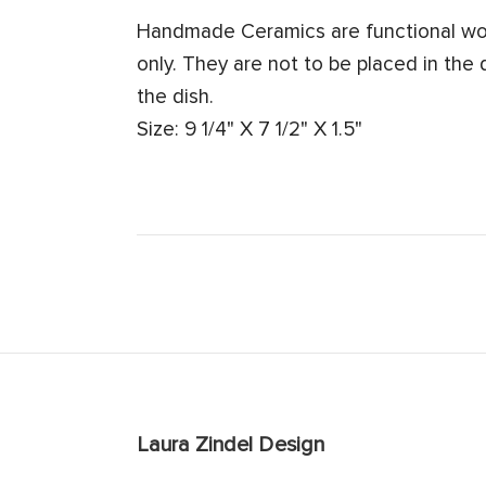
Handmade Ceramics are functional work
only. They are not to be placed in the
the dish.
Size: 9 1/4" X 7 1/2" X 1.5"
Laura Zindel Design