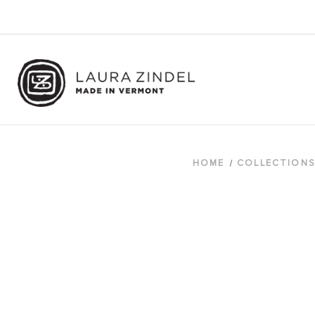
HOME
COLLECTION