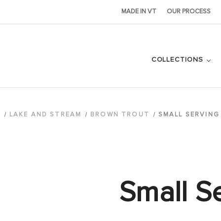
MADE IN VT
OUR PROCESS
COLLECTIONS
S
LAKE AND STREAM
BROWN TROUT
SMALL SERVING
Small S