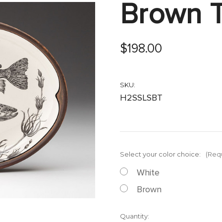
Brown T
$198.00
SKU:
H2SSLSBT
Select your color choice:
(Req
White
Brown
Current
Quantity: