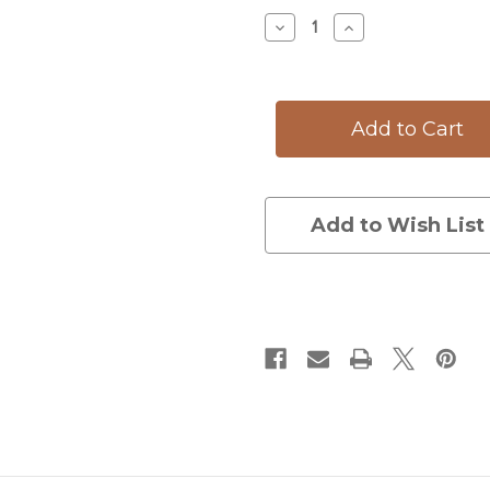
Stock:
Decrease
Increase
Quantity
Quantity
of
of
Small
Small
Serving
Serving
Dish:
Dish:
Brown
Brown
Trout
Trout
Add to Wish List