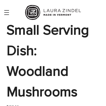
Small Serving
Dish:
Woodland
Mushrooms