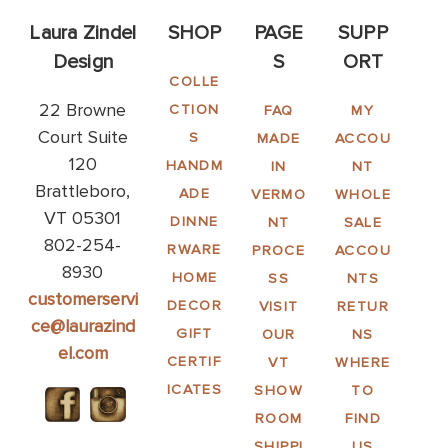
Laura Zindel
SHOP
PAGE
SUPP
Design
S
ORT
COLLE
22 Browne
CTION
FAQ
MY
Court Suite
S
MADE
ACCOU
120
HANDM
IN
NT
Brattleboro,
ADE
VERMO
WHOLE
VT 05301
DINNE
NT
SALE
802-254-
RWARE
PROCE
ACCOU
8930
HOME
SS
NTS
customerservi
DECOR
VISIT
RETUR
ce@laurazind
GIFT
OUR
NS
el.com
CERTIF
VT
WHERE
ICATES
SHOW
TO
ROOM
FIND
SHIPPI
US