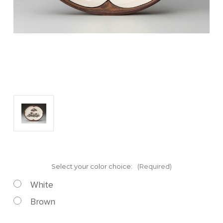
Select your color choice:
(Required)
White
Brown