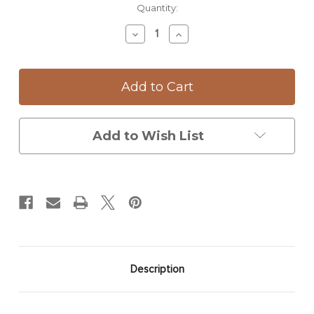
Current
Quantity:
Stock:
Decrease
Increase
Quantity
Quantity
of
of
Small
Small
Serving
Serving
Dish:
Dish:
Woodland
Woodland
Mushrooms
Mushrooms
Add to Wish List
Description