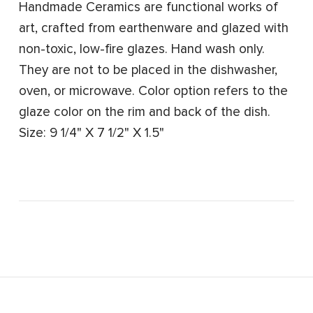
Handmade Ceramics are functional works of
art, crafted from earthenware and glazed with
non-toxic, low-fire glazes. Hand wash only.
They are not to be placed in the dishwasher,
oven, or microwave. Color option refers to the
glaze color on the rim and back of the dish.
Size: 9 1/4" X 7 1/2" X 1.5"