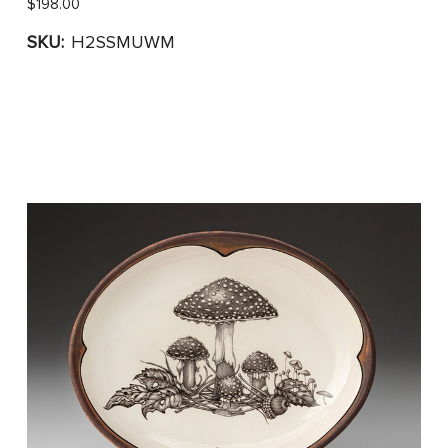
$198.00
SKU:
H2SSMUWM