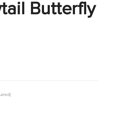
ail Butterfly
uired)