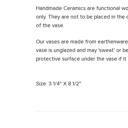
Handmade Ceramics are functional work
only. They are not to be placed in the 
of the vase.
Our vases are made from earthenware.
vase is unglazed and may ‘sweat’ or b
protective surface under the vase if it
Size: 3 1/4" X 8 1/2"