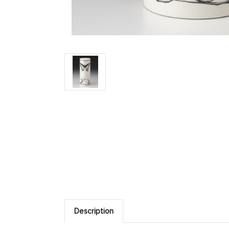
Description