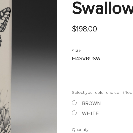
Swallowt
$198.00
SKU:
H4SVBUSW
Select your color choice:
(Req
BROWN
WHITE
Current
Quantity: