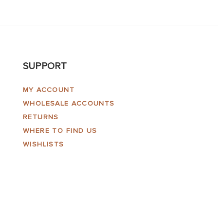
SUPPORT
MY ACCOUNT
WHOLESALE ACCOUNTS
RETURNS
WHERE TO FIND US
WISHLISTS