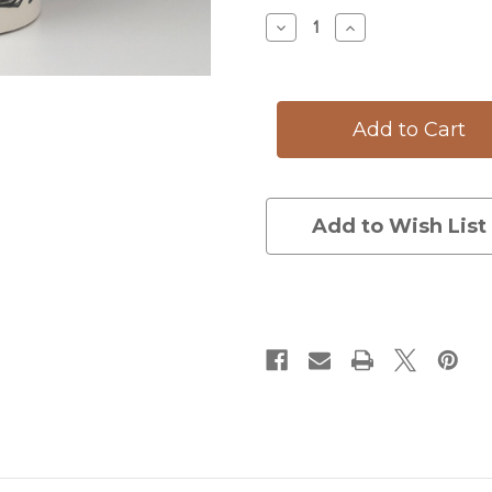
Stock:
Decrease
Increase
Quantity
Quantity
of
of
Small
Small
Vase:
Vase:
Swallowtail
Swallowtail
Butterfly
Butterfly
Add to Wish List