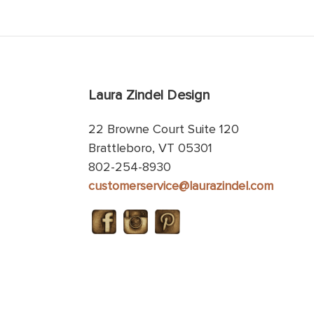
Laura Zindel Design
22 Browne Court Suite 120
Brattleboro, VT 05301
802-254-8930
customerservice@laurazindel.com