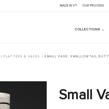
MADE IN VT
OUR PROCESS
COLLECTIONS
PLATTERS & VASES
SMALL VASE: SWALLOWTAIL BUTT
Small V