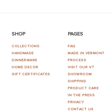
SHOP
PAGES
COLLECTIONS
FAQ
HANDMADE
MADE IN VERMONT
DINNERWARE
PROCESS
HOME DECOR
VISIT OUR VT
GIFT CERTIFICATES
SHOWROOM
SHIPPING
PRODUCT CARE
IN THE PRESS
PRIVACY
CONTACT US