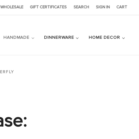
WHOLESALE
GIFT CERTIFICATES
SEARCH
SIGN IN
CART
HANDMADE
DINNERWARE
HOME DECOR
ERFLY
ase: