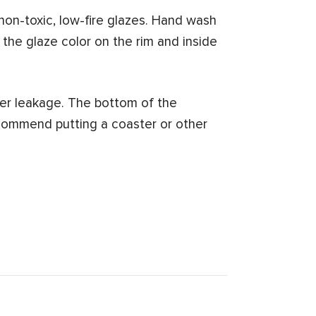
on-toxic, low-fire glazes. Hand wash
 the glaze color on the rim and inside
er leakage. The bottom of the
commend putting a coaster or other