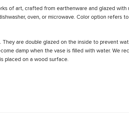
s of art, crafted from earthenware and glazed with n
dishwasher, oven, or microwave. Color option refers to
 They are double glazed on the inside to prevent wat
ecome damp when the vase is filled with water. We re
 is placed on a wood surface.