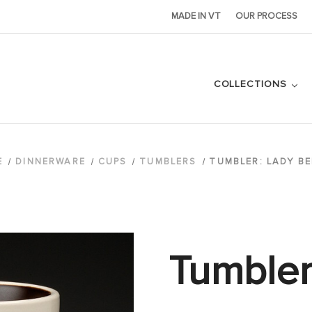
MADE IN VT
OUR PROCESS
COLLECTIONS
E
DINNERWARE
CUPS
TUMBLERS
TUMBLER: LADY BE
Tumbler