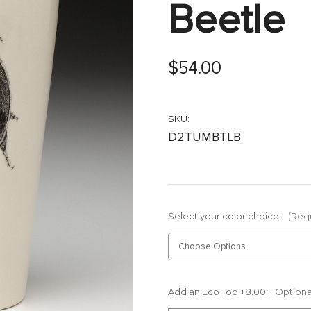
Beetle
$54.00
SKU:
D2TUMBTLB
Select your color choice:
(Req
Add an Eco Top +8.00:
Optiona