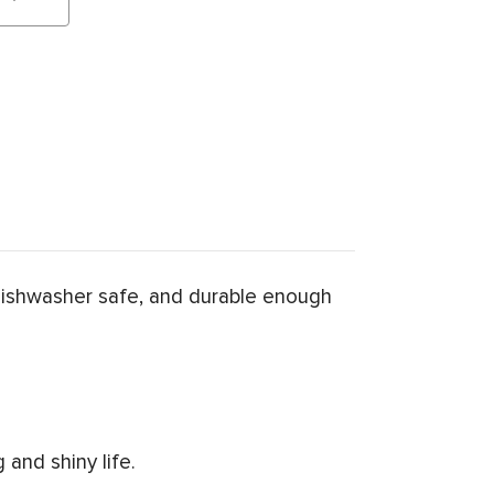
dishwasher safe, and durable enough
and shiny life.