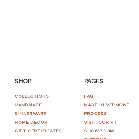
SHOP
PAGES
COLLECTIONS
FAQ
HANDMADE
MADE IN VERMONT
DINNERWARE
PROCESS
HOME DECOR
VISIT OUR VT
GIFT CERTIFICATES
SHOWROOM