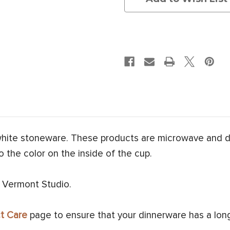
white stoneware. These products are microwave and 
o the color on the inside of the cup.
 Vermont Studio.
t Care
page to ensure that your dinnerware has a long 