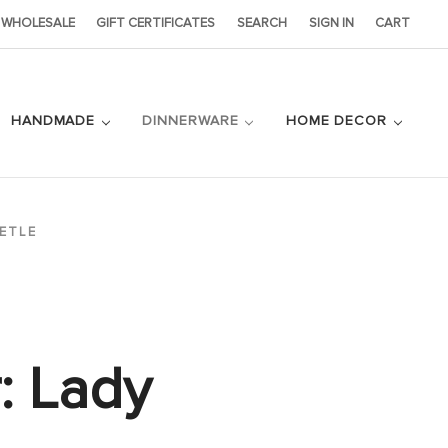
WHOLESALE
GIFT CERTIFICATES
SEARCH
SIGN IN
CART
HANDMADE
DINNERWARE
HOME DECOR
ETLE
: Lady