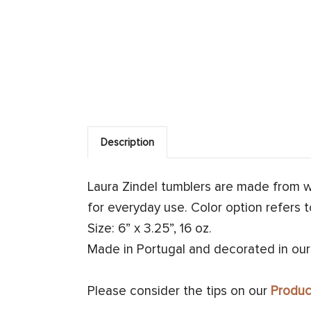
Description
Laura Zindel tumblers are made from 
for everyday use. Color option refers t
Size: 6” x 3.25”, 16 oz.
Made in Portugal and decorated in our
Please consider the tips on our
Produc