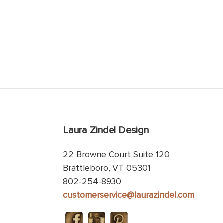
Laura Zindel Design
22 Browne Court Suite 120
Brattleboro, VT 05301
802-254-8930
customerservice@laurazindel.com