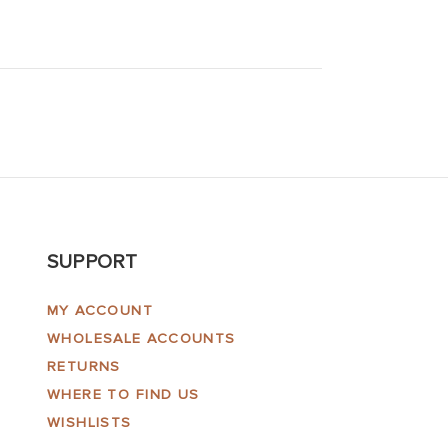
SUPPORT
MY ACCOUNT
WHOLESALE ACCOUNTS
RETURNS
WHERE TO FIND US
WISHLISTS