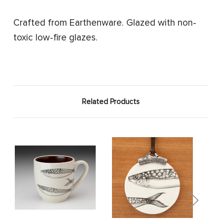
Crafted from Earthenware. Glazed with non-
toxic low-fire glazes.
Related Products