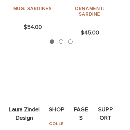
MUG: SARDINES
ORNAMENT:
SARDINE
$54.00
$45.00
Laura Zindel
SHOP
PAGE
SUPP
Design
S
ORT
COLLE