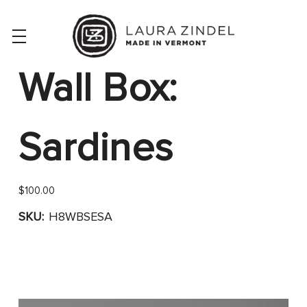
Wall Box:
Sardines
$100.00
SKU:
H8WBSESA