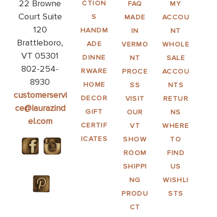
22 Browne
CTION
FAQ
MY
Court Suite
S
MADE
ACCOU
120
HANDM
IN
NT
Brattleboro,
ADE
VERMO
WHOLE
VT 05301
DINNE
NT
SALE
802-254-
RWARE
PROCE
ACCOU
8930
HOME
SS
NTS
customerservi
DECOR
VISIT
RETUR
ce@laurazind
GIFT
OUR
NS
el.com
CERTIF
VT
WHERE
ICATES
SHOW
TO
ROOM
FIND
SHIPPI
US
NG
WISHLI
PRODU
STS
CT