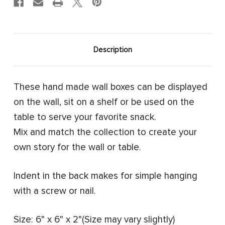
Description
These hand made wall boxes can be displayed
on the wall, sit on a shelf or be used on the
table to serve your favorite snack.
Mix and match the collection to create your
own story for the wall or table.
Indent in the back makes for simple hanging
with a screw or nail.
Size: 6" x 6" x 2"(Size may vary slightly)