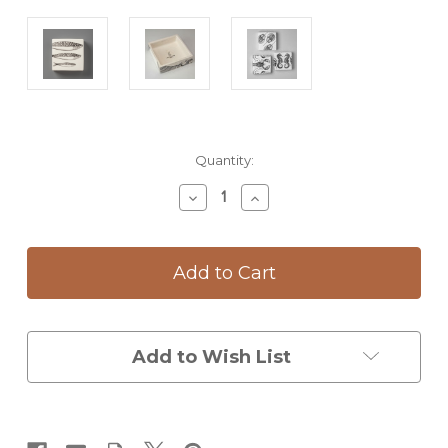
Current
Quantity:
Stock:
Decrease
Increase
Quantity
Quantity
of
of
Wall
Wall
Box:
Box:
Sardines
Sardines
Add to Wish List