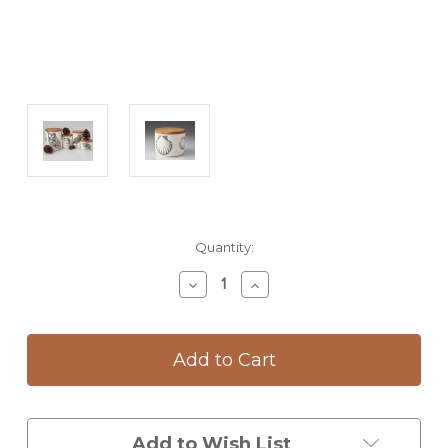
Current
Quantity:
Stock:
Decrease
Increase
Quantity
Quantity
of
of
Mini
Mini
Canister
Canister
with
with
Lid:
Lid:
Scallop
Scallop
Add to Wish List