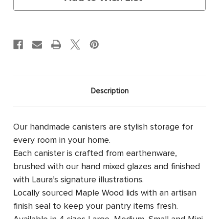
Description
Our handmade canisters are stylish storage for
every room in your home.
Each canister is crafted from earthenware,
brushed with our hand mixed glazes and finished
with Laura’s signature illustrations.
Locally sourced Maple Wood lids with an artisan
finish seal to keep your pantry items fresh.
Available in 4 sizes
Large, Medium, Small and Mini.