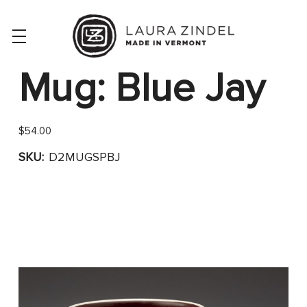
Mug: Blue Jay
$54.00
SKU:
D2MUGSPBJ