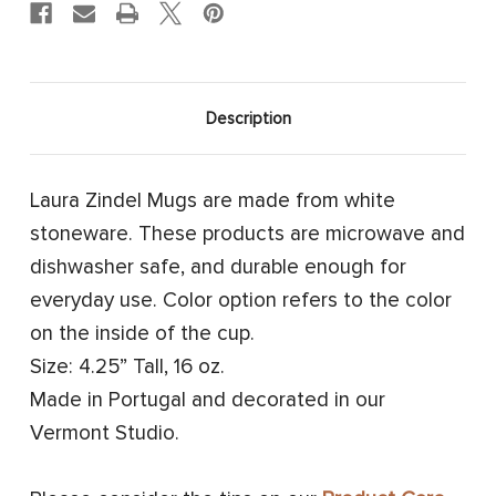
Description
Laura Zindel Mugs are made from white
stoneware. These products are microwave and
dishwasher safe, and durable enough for
everyday use. Color option refers to the color
on the inside of the cup.
Size: 4.25” Tall, 16 oz.
Made in Portugal and decorated in our
Vermont Studio.