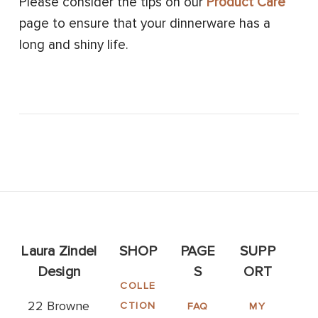
Please consider the tips on our
Product Care
page to ensure that your dinnerware has a
long and shiny life.
Laura Zindel
SHOP
PAGE
SUPP
Design
S
ORT
COLLE
22 Browne
CTION
FAQ
MY