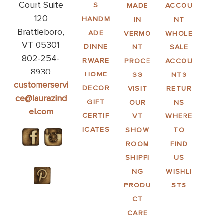
Court Suite
S
MADE
ACCOU
120
HANDM
IN
NT
Brattleboro,
ADE
VERMO
WHOLE
VT 05301
DINNE
NT
SALE
802-254-
RWARE
PROCE
ACCOU
8930
HOME
SS
NTS
customerservi
DECOR
VISIT
RETUR
ce@laurazind
GIFT
OUR
NS
el.com
CERTIF
VT
WHERE
ICATES
SHOW
TO
ROOM
FIND
SHIPPI
US
NG
WISHLI
PRODU
STS
CT
CARE