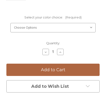
Select your color choice:
(Required)
Current
Quantity:
Stock:
Decrease
Increase
Quantity
Quantity
of
of
Mug:
Mug:
Blue
Blue
Jay
Jay
Add to Wish List