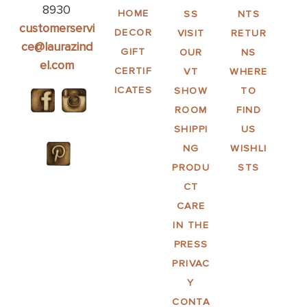
8930
HOME
SS
NTS
customerservi
DECOR
VISIT
RETUR
ce@laurazind
GIFT
OUR
NS
el.com
CERTIF
VT
WHERE
ICATES
SHOW
TO
ROOM
FIND
SHIPPI
US
NG
WISHLI
PRODU
STS
CT
CARE
IN THE
PRESS
PRIVAC
Y
CONTA