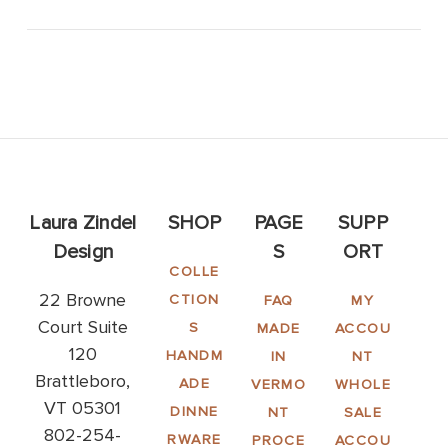
Laura Zindel
SHOP
PAGE
SUPP
Design
S
ORT
COLLE
22 Browne
CTION
FAQ
MY
Court Suite
S
MADE
ACCOU
120
HANDM
IN
NT
Brattleboro,
ADE
VERMO
WHOLE
VT 05301
DINNE
NT
SALE
802-254-
RWARE
PROCE
ACCOU