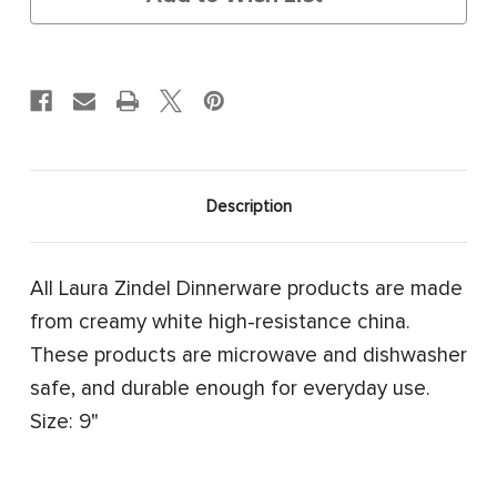
Description
All Laura Zindel Dinnerware products are made
from creamy white high-resistance china.
These products are microwave and dishwasher
safe, and durable enough for everyday use.
Size: 9"