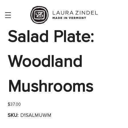
Salad Plate:
Woodland
Mushrooms
$37.00
SKU:
D1SALMUWM