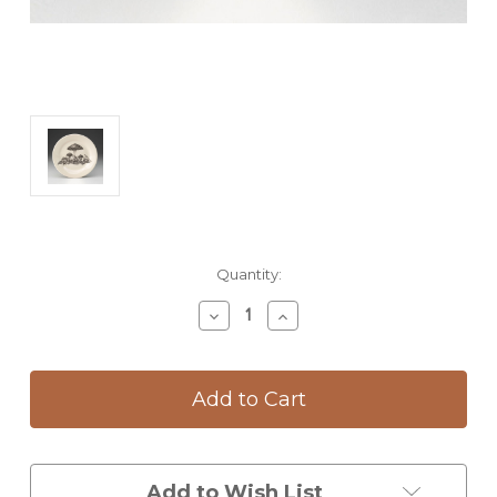
Current
Quantity:
Stock:
Decrease
Increase
Quantity
Quantity
of
of
Salad
Salad
Plate:
Plate:
Woodland
Woodland
Mushrooms
Mushrooms
Add to Wish List