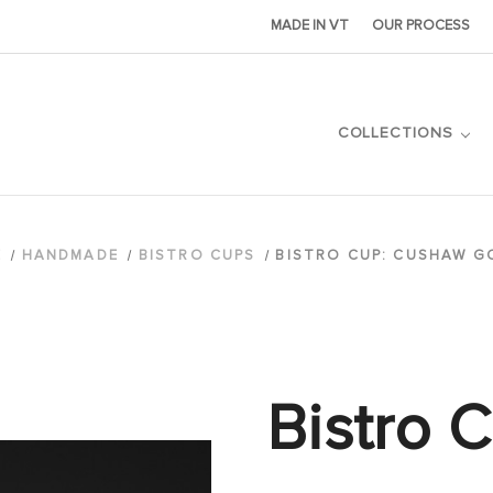
MADE IN VT
OUR PROCESS
COLLECTIONS
E
HANDMADE
BISTRO CUPS
BISTRO CUP: CUSHAW G
Bistro 