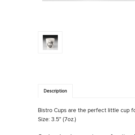
Description
Bistro Cups are the perfect little cup 
Size: 3.5” (7oz.)