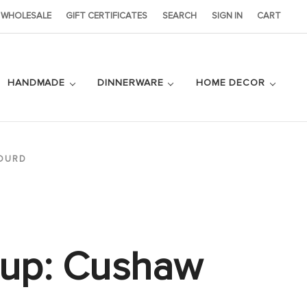
WHOLESALE
GIFT CERTIFICATES
SEARCH
SIGN IN
CART
HANDMADE
DINNERWARE
HOME DECOR
OURD
Cup: Cushaw