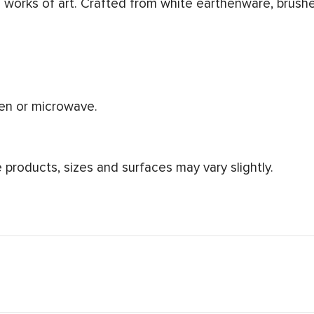
works of art. Crafted from white earthenware, brushe
ven or microwave.
products, sizes and surfaces may vary slightly.