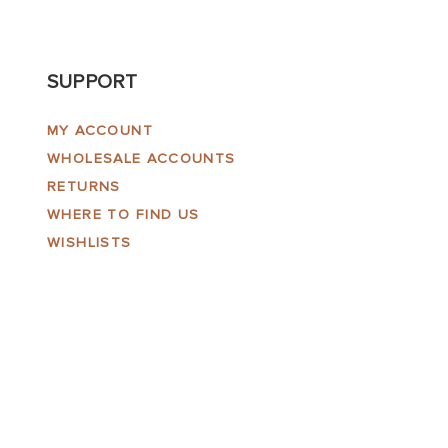
SUPPORT
MY ACCOUNT
WHOLESALE ACCOUNTS
RETURNS
WHERE TO FIND US
WISHLISTS