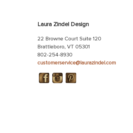
Laura Zindel Design
22 Browne Court Suite 120
Brattleboro, VT 05301
802-254-8930
customerservice@laurazindel.com