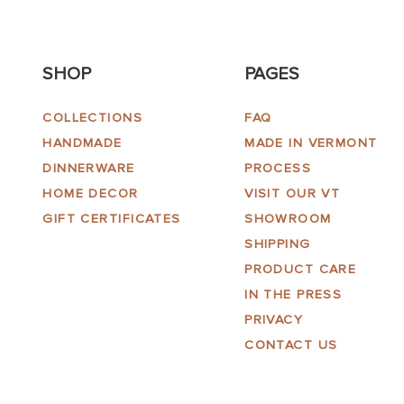
SHOP
PAGES
COLLECTIONS
FAQ
HANDMADE
MADE IN VERMONT
DINNERWARE
PROCESS
HOME DECOR
VISIT OUR VT
GIFT CERTIFICATES
SHOWROOM
SHIPPING
PRODUCT CARE
IN THE PRESS
PRIVACY
CONTACT US