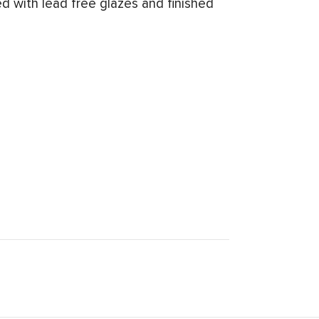
d with lead free glazes and finished