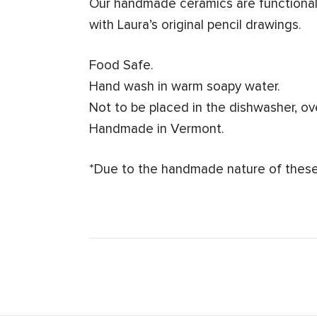
Our handmade ceramics are functional 
with Laura’s original pencil drawings.
Food Safe.
Hand wash in warm soapy water.
Not to be placed in the dishwasher, o
Handmade in Vermont.
*Due to the handmade nature of these 