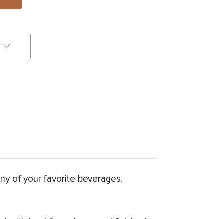
any of your favorite beverages.