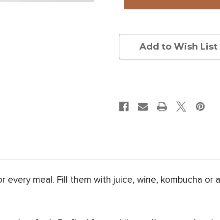
Gourd
Gourd
Add to Wish List
for every meal. Fill them with juice, wine, kombucha or 