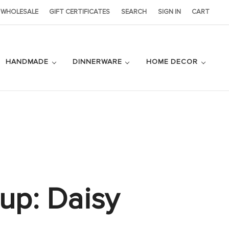
WHOLESALE
GIFT CERTIFICATES
SEARCH
SIGN IN
CART
HANDMADE
DINNERWARE
HOME DECOR
Cup: Daisy