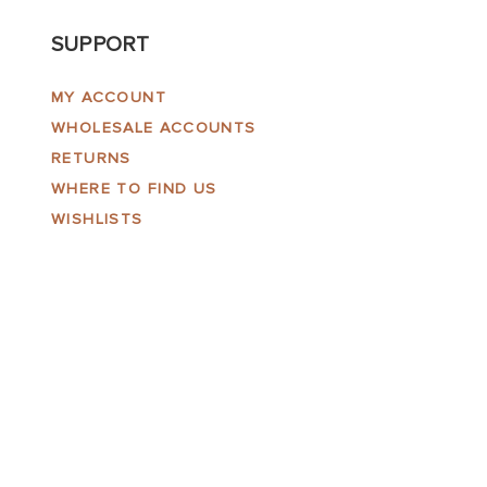
SUPPORT
MY ACCOUNT
WHOLESALE ACCOUNTS
RETURNS
WHERE TO FIND US
WISHLISTS