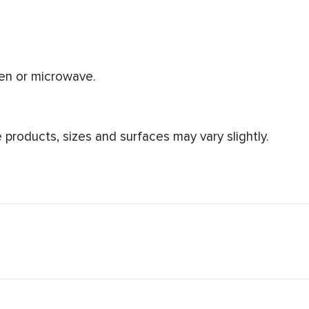
ven or microwave.
products, sizes and surfaces may vary slightly.