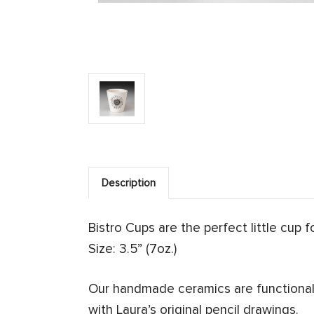
Description
Bistro Cups are the perfect little cup 
Size: 3.5” (7oz.)
Our handmade ceramics are functional 
with Laura’s original pencil drawings.