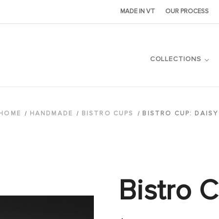
MADE IN VT
OUR PROCESS
COLLECTIONS
HOME
HANDMADE
BISTRO CUPS
BISTRO CUP: DAISY
Bistro 