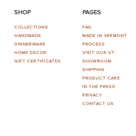
SHOP
PAGES
COLLECTIONS
FAQ
HANDMADE
MADE IN VERMONT
DINNERWARE
PROCESS
HOME DECOR
VISIT OUR VT
GIFT CERTIFICATES
SHOWROOM
SHIPPING
PRODUCT CARE
IN THE PRESS
PRIVACY
CONTACT US