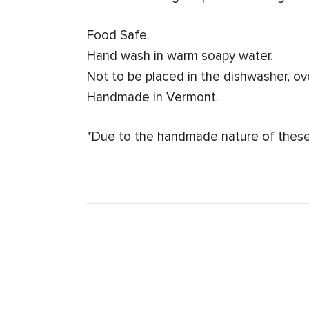
Food Safe.
Hand wash in warm soapy water.
Not to be placed in the dishwasher, o
Handmade in Vermont.
*Due to the handmade nature of these 