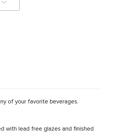
any of your favorite beverages.
d with lead free glazes and finished