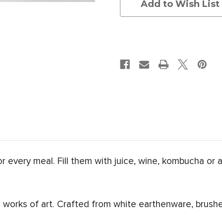
Add to Wish List
for every meal. Fill them with juice, wine, kombucha or 
works of art. Crafted from white earthenware, brushe