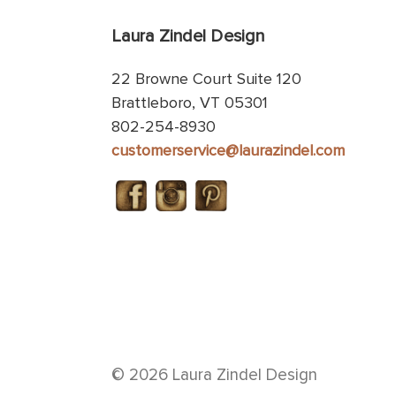
Laura Zindel Design
22 Browne Court Suite 120
Brattleboro, VT 05301
802-254-8930
customerservice@laurazindel.com
© 2026 Laura Zindel Design