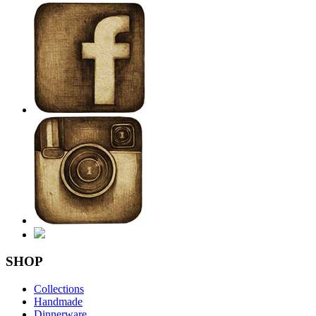
SHOP
Collections
Handmade
Dinnerware