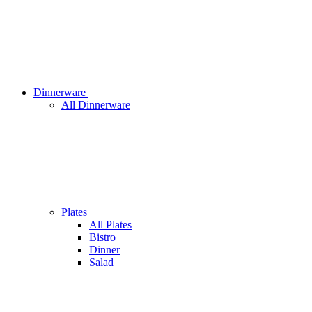
Dinnerware
All Dinnerware
Plates
All Plates
Bistro
Dinner
Salad