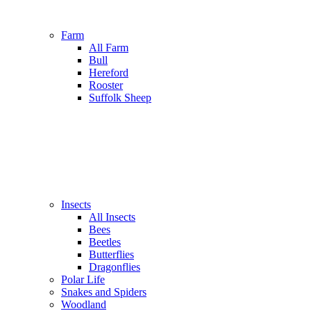
Farm
All Farm
Bull
Hereford
Rooster
Suffolk Sheep
Insects
All Insects
Bees
Beetles
Butterflies
Dragonflies
Polar Life
Snakes and Spiders
Woodland