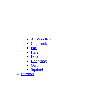
All Woodland
Chipmunk
Fox
Hare
Deer
Hedgehog
Owl
Squirrel
Summer