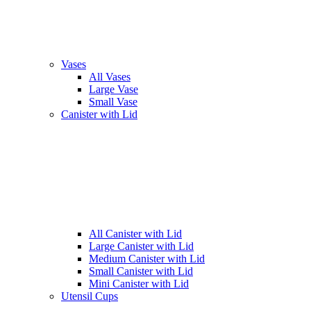
Vases
All Vases
Large Vase
Small Vase
Canister with Lid
All Canister with Lid
Large Canister with Lid
Medium Canister with Lid
Small Canister with Lid
Mini Canister with Lid
Utensil Cups