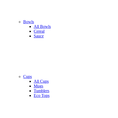
Bowls
All Bowls
Cereal
Sauce
Cups
All Cups
Mugs
Tumblers
Eco Tops