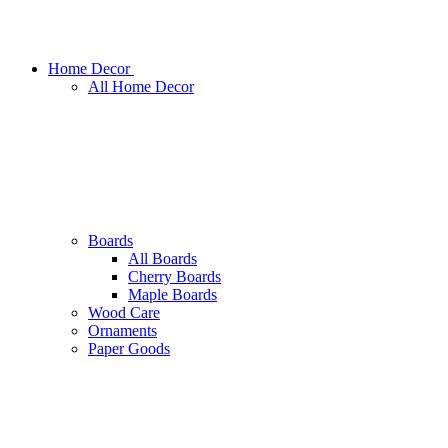
Home Decor
All Home Decor
Boards
All Boards
Cherry Boards
Maple Boards
Wood Care
Ornaments
Paper Goods