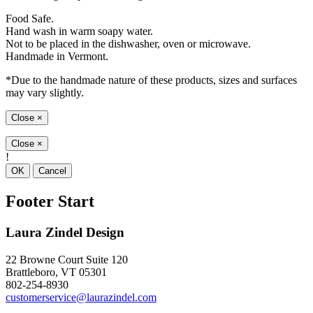
Food Safe.
Hand wash in warm soapy water.
Not to be placed in the dishwasher, oven or microwave.
Handmade in Vermont.
*Due to the handmade nature of these products, sizes and surfaces
may vary slightly.
Close
×
Close
×
!
OK
Cancel
Footer Start
Laura Zindel Design
22 Browne Court Suite 120
Brattleboro, VT 05301
802-254-8930
customerservice@laurazindel.com