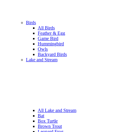
Birds
All Birds
Feather & Egg
Game Bird
Hummingbird
Owls
Backyard Birds
Lake and Stream
All Lake and Stream
Bat
Box Turtle
Brown Trout
Leopard Frog