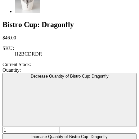
Bistro Cup: Dragonfly
$46.00
SKU:
H2BCDRDR
Current Stock:
Quantity:
Decrease Quantity of Bistro Cup: Dragonfly
Increase Quantity of Bistro Cup: Dragonfly