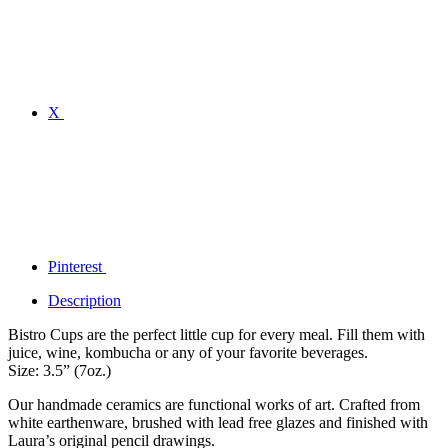
X
Pinterest
Description
Bistro Cups are the perfect little cup for every meal. Fill them with
juice, wine, kombucha or any of your favorite beverages.
Size: 3.5” (7oz.)
Our handmade ceramics are functional works of art. Crafted from
white earthenware, brushed with lead free glazes and finished with
Laura’s original pencil drawings.