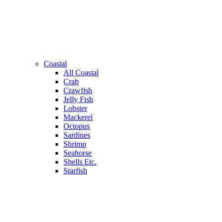
Coastal
All Coastal
Crab
Crawfish
Jelly Fish
Lobster
Mackerel
Octopus
Sardines
Shrimp
Seahorse
Shells Etc.
Starfish