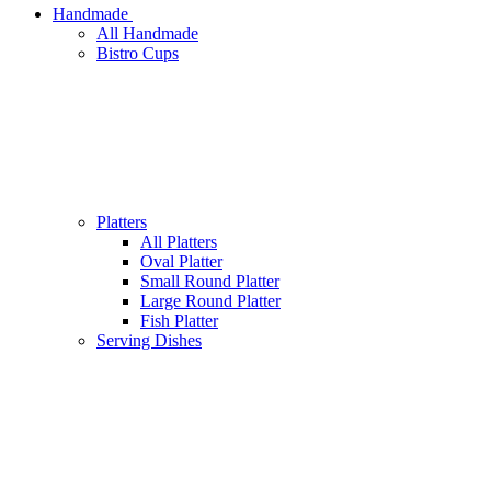
Handmade
All Handmade
Bistro Cups
Platters
All Platters
Oval Platter
Small Round Platter
Large Round Platter
Fish Platter
Serving Dishes