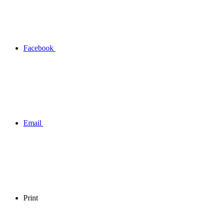
Facebook
Email
Print