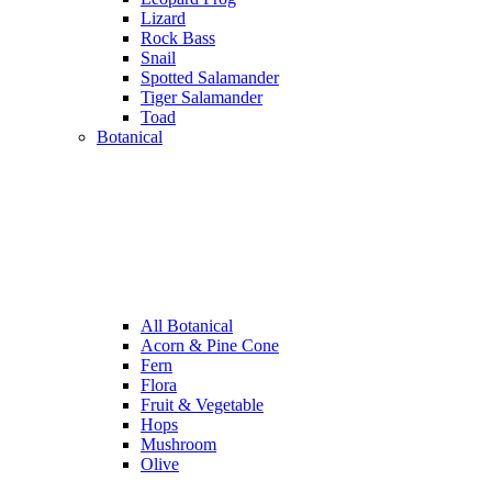
Lizard
Rock Bass
Snail
Spotted Salamander
Tiger Salamander
Toad
Botanical
All Botanical
Acorn & Pine Cone
Fern
Flora
Fruit & Vegetable
Hops
Mushroom
Olive