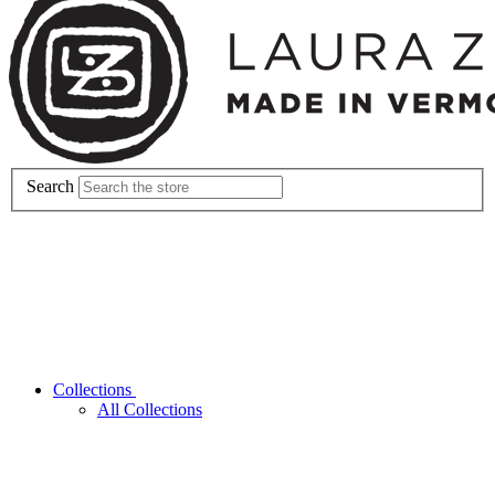
Search
Collections
All Collections