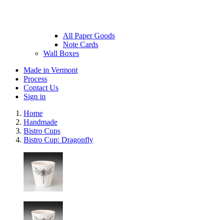
All Paper Goods
Note Cards
Wall Boxes
Made in Vermont
Process
Contact Us
Sign in
Home
Handmade
Bistro Cups
Bistro Cup: Dragonfly