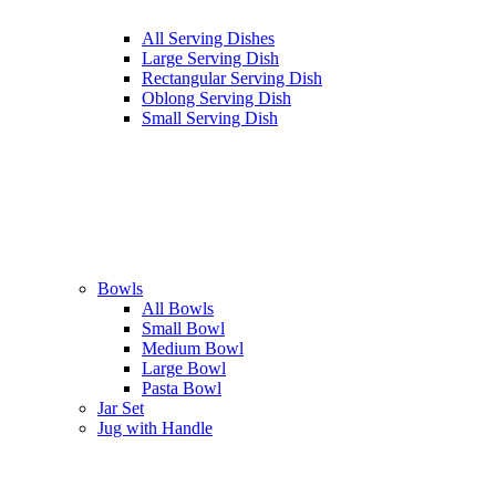
All Serving Dishes
Large Serving Dish
Rectangular Serving Dish
Oblong Serving Dish
Small Serving Dish
Bowls
All Bowls
Small Bowl
Medium Bowl
Large Bowl
Pasta Bowl
Jar Set
Jug with Handle