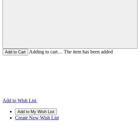
Adding to cart… The item has been added
Add to Wish List
Create New Wish List