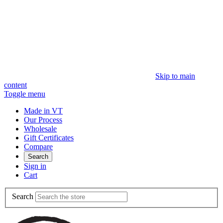
Skip to main
content
Toggle menu
Made in VT
Our Process
Wholesale
Gift Certificates
Compare
Search
Sign in
Cart
Search