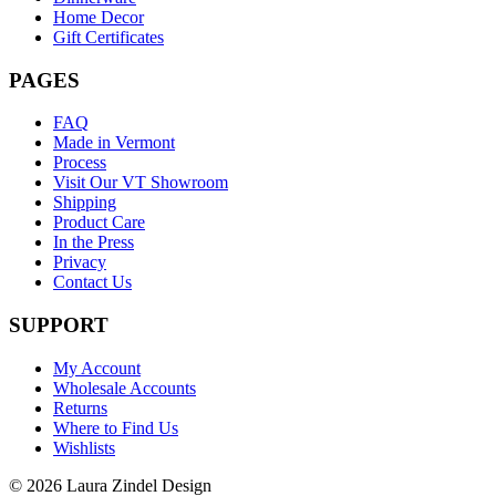
Home Decor
Gift Certificates
PAGES
FAQ
Made in Vermont
Process
Visit Our VT Showroom
Shipping
Product Care
In the Press
Privacy
Contact Us
SUPPORT
My Account
Wholesale Accounts
Returns
Where to Find Us
Wishlists
© 2026 Laura Zindel Design