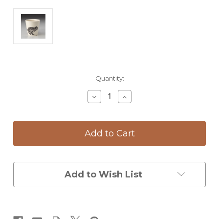
Current
Quantity:
Stock:
Decrease
Increase
Quantity
Quantity
of
of
Bistro
Bistro
Cup:
Cup:
Leopard
Leopard
Frog
Frog
Add to Wish List