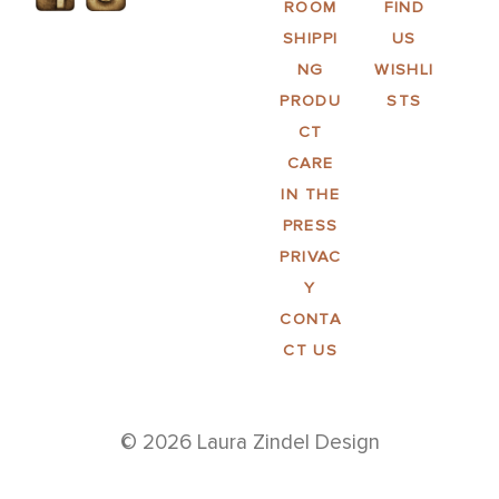
ROOM
FIND
SHIPPI
US
NG
WISHLI
PRODU
STS
CT
CARE
IN THE
PRESS
PRIVAC
Y
CONTA
CT US
© 2026 Laura Zindel Design