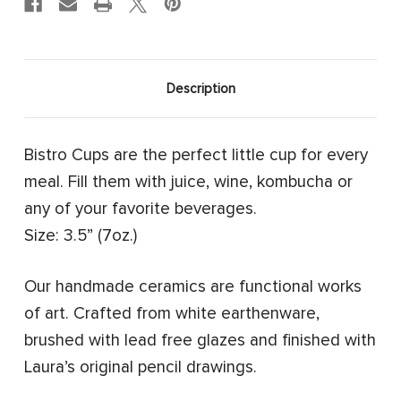
Description
Bistro Cups are the perfect little cup for every
meal. Fill them with juice, wine, kombucha or
any of your favorite beverages.
Size: 3.5” (7oz.)
Our handmade ceramics are functional works
of art. Crafted from white earthenware,
brushed with lead free glazes and finished with
Laura’s original pencil drawings.