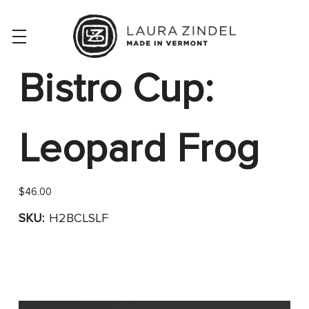
Bistro Cup:
Leopard Frog
$46.00
SKU:
H2BCLSLF