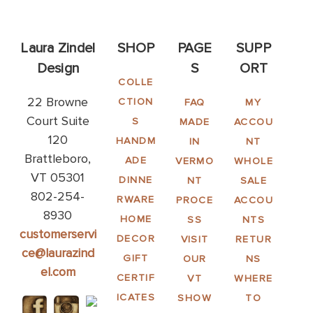
Laura Zindel
SHOP
PAGE
SUPP
Design
S
ORT
COLLE
22 Browne
CTION
FAQ
MY
Court Suite
S
MADE
ACCOU
120
HANDM
IN
NT
Brattleboro,
ADE
VERMO
WHOLE
VT 05301
DINNE
NT
SALE
802-254-
RWARE
PROCE
ACCOU
8930
HOME
SS
NTS
customerservi
DECOR
VISIT
RETUR
ce@laurazind
GIFT
OUR
NS
el.com
CERTIF
VT
WHERE
ICATES
SHOW
TO