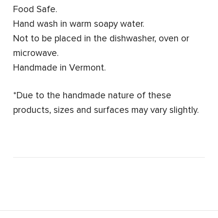
Food Safe.
Hand wash in warm soapy water.
Not to be placed in the dishwasher, oven or
microwave.
Handmade in Vermont.
*Due to the handmade nature of these
products, sizes and surfaces may vary slightly.