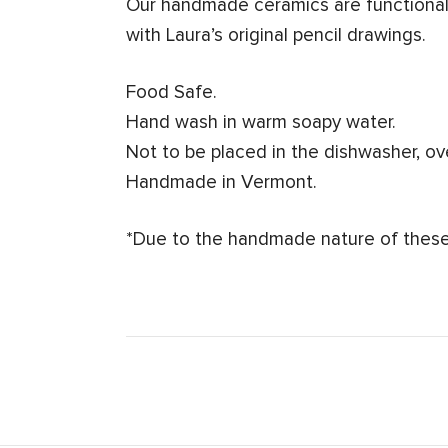
Our handmade ceramics are functional 
with Laura’s original pencil drawings.
Food Safe.
Hand wash in warm soapy water.
Not to be placed in the dishwasher, o
Handmade in Vermont.
*Due to the handmade nature of these 