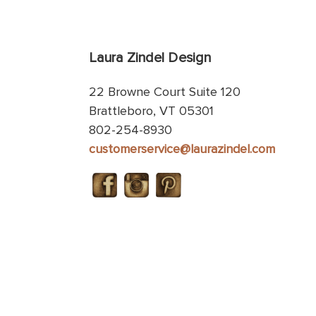
Laura Zindel Design
22 Browne Court Suite 120
Brattleboro, VT 05301
802-254-8930
customerservice@laurazindel.com