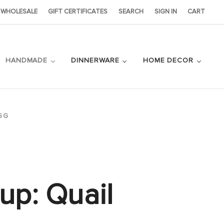
WHOLESALE
GIFT CERTIFICATES
SEARCH
SIGN IN
CART
HANDMADE
DINNERWARE
HOME DECOR
GG
up: Quail