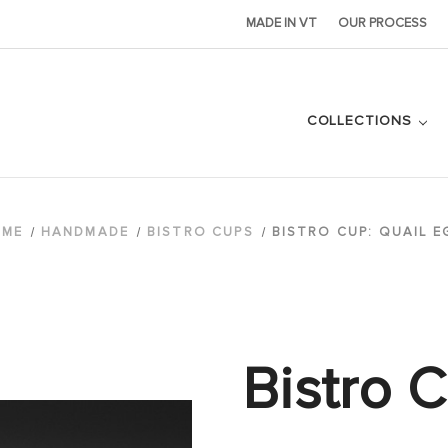
MADE IN VT
OUR PROCESS
COLLECTIONS
OME
HANDMADE
BISTRO CUPS
BISTRO CUP: QUAIL E
Bistro C