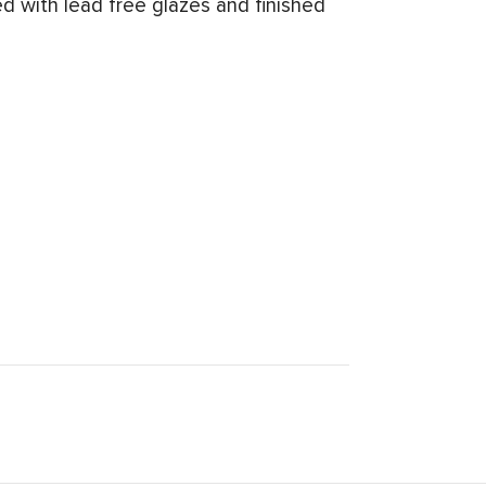
d with lead free glazes and finished