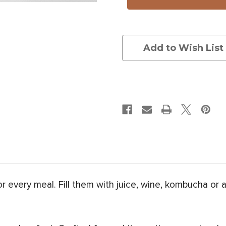
Egg
Egg
Add to Wish List
for every meal. Fill them with juice, wine, kombucha or 