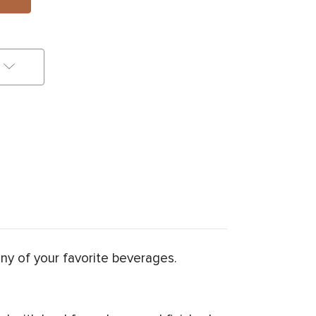
any of your favorite beverages.