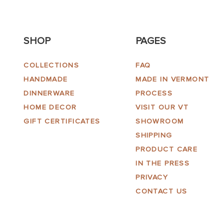
SHOP
PAGES
COLLECTIONS
FAQ
HANDMADE
MADE IN VERMONT
DINNERWARE
PROCESS
HOME DECOR
VISIT OUR VT
GIFT CERTIFICATES
SHOWROOM
SHIPPING
PRODUCT CARE
IN THE PRESS
PRIVACY
CONTACT US