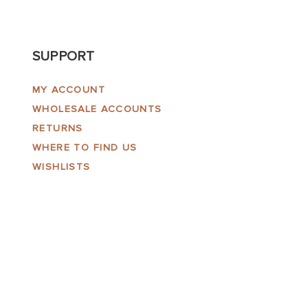
SUPPORT
MY ACCOUNT
WHOLESALE ACCOUNTS
RETURNS
WHERE TO FIND US
WISHLISTS