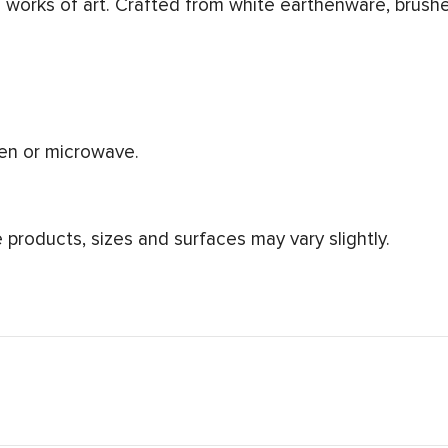
works of art. Crafted from white earthenware, brushe
ven or microwave.
products, sizes and surfaces may vary slightly.