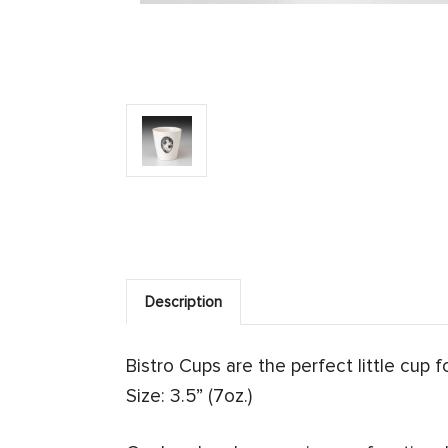
Description
Bistro Cups are the perfect little cup 
Size: 3.5” (7oz.)