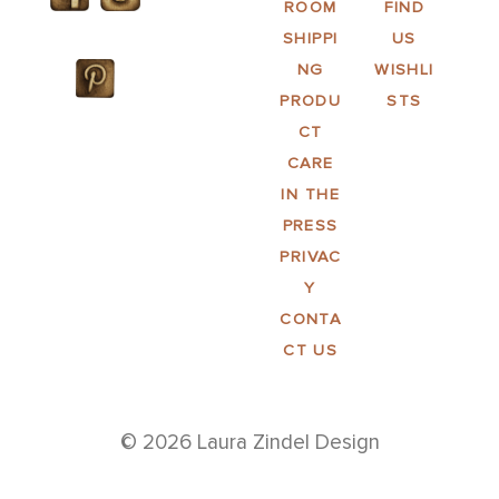
ROOM
FIND
SHIPPI
US
NG
WISHLI
PRODU
STS
CT
CARE
IN THE
PRESS
PRIVAC
Y
CONTA
CT US
© 2026 Laura Zindel Design