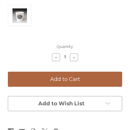
Current
Quantity:
Stock:
Decrease
Increase
Quantity
Quantity
of
of
Bistro
Bistro
Cup:
Cup:
Quail
Quail
Nest
Nest
Add to Wish List