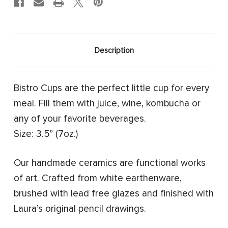
Description
Bistro Cups are the perfect little cup for every
meal. Fill them with juice, wine, kombucha or
any of your favorite beverages.
Size: 3.5” (7oz.)
Our handmade ceramics are functional works
of art. Crafted from white earthenware,
brushed with lead free glazes and finished with
Laura’s original pencil drawings.