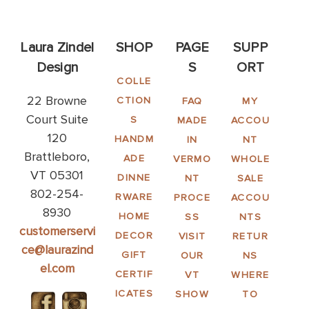
Laura Zindel
SHOP
PAGE
SUPP
Design
S
ORT
COLLE
22 Browne
CTION
FAQ
MY
Court Suite
S
MADE
ACCOU
120
HANDM
IN
NT
Brattleboro,
ADE
VERMO
WHOLE
VT 05301
DINNE
NT
SALE
802-254-
RWARE
PROCE
ACCOU
8930
HOME
SS
NTS
customerservi
DECOR
VISIT
RETUR
ce@laurazind
GIFT
OUR
NS
el.com
CERTIF
VT
WHERE
ICATES
SHOW
TO