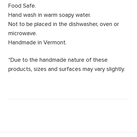
Food Safe.
Hand wash in warm soapy water.
Not to be placed in the dishwasher, oven or
microwave.
Handmade in Vermont.
*Due to the handmade nature of these
products, sizes and surfaces may vary slightly.