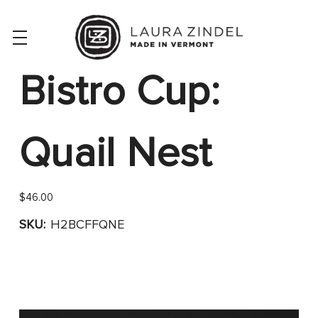
Bistro Cup:
Quail Nest
$46.00
SKU:
H2BCFFQNE