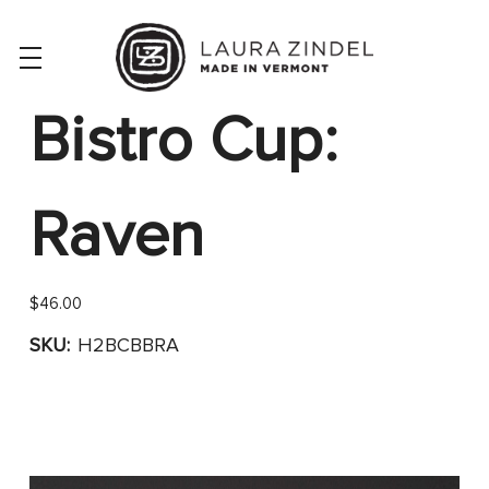
Bistro Cup:
Raven
$46.00
SKU:
H2BCBBRA