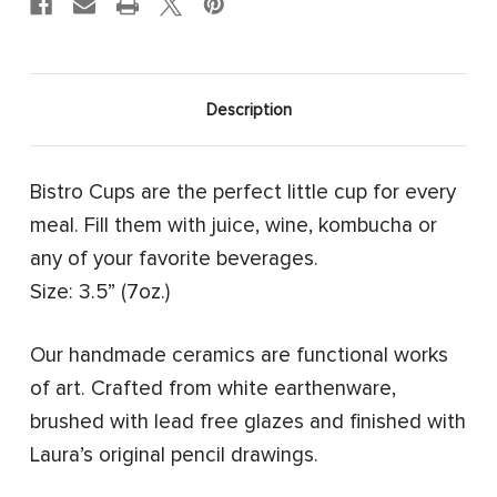
Description
Bistro Cups are the perfect little cup for every
meal. Fill them with juice, wine, kombucha or
any of your favorite beverages.
Size: 3.5” (7oz.)
Our handmade ceramics are functional works
of art. Crafted from white earthenware,
brushed with lead free glazes and finished with
Laura’s original pencil drawings.