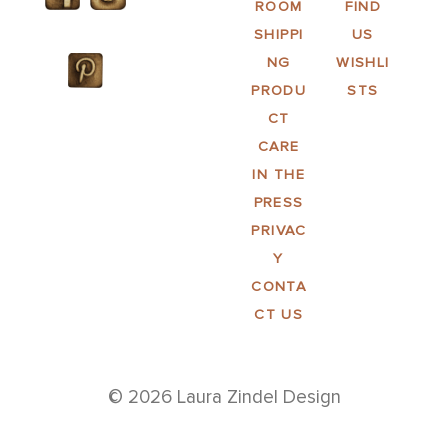
ROOM
FIND
SHIPPI
US
NG
WISHLI
PRODU
STS
CT
CARE
IN THE
PRESS
PRIVAC
Y
CONTA
CT US
© 2026 Laura Zindel Design