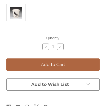
Current
Quantity:
Stock:
Decrease
Increase
Quantity
Quantity
of
of
Bistro
Bistro
Cup:
Cup:
Raven
Raven
Add to Wish List