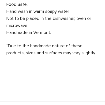
Food Safe.
Hand wash in warm soapy water.
Not to be placed in the dishwasher, oven or
microwave.
Handmade in Vermont.
*Due to the handmade nature of these
products, sizes and surfaces may vary slightly.