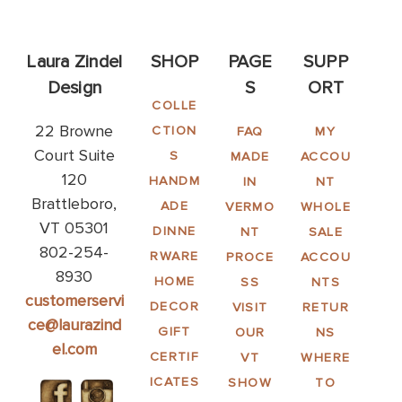
Laura Zindel
SHOP
PAGE
SUPP
Design
S
ORT
COLLE
22 Browne
CTION
FAQ
MY
Court Suite
S
MADE
ACCOU
120
HANDM
IN
NT
Brattleboro,
ADE
VERMO
WHOLE
VT 05301
DINNE
NT
SALE
802-254-
RWARE
PROCE
ACCOU
8930
HOME
SS
NTS
customerservi
DECOR
VISIT
RETUR
ce@laurazind
GIFT
OUR
NS
el.com
CERTIF
VT
WHERE
ICATES
SHOW
TO