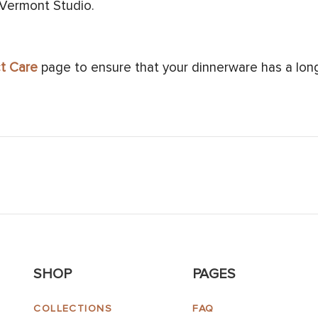
 Vermont Studio.
t Care
page to ensure that your dinnerware has a long 
SHOP
PAGES
COLLECTIONS
FAQ