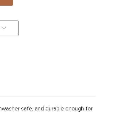
hwasher safe, and durable enough for