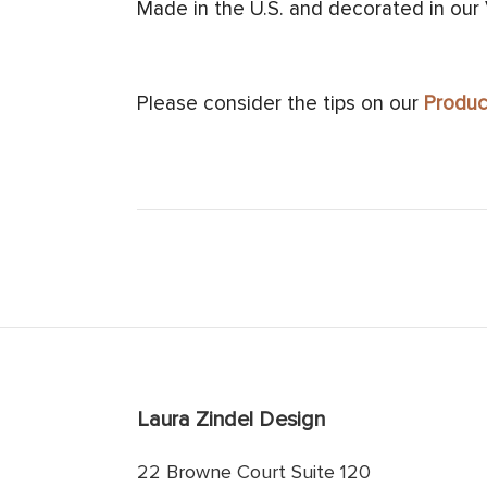
Made in the U.S. and decorated in our
Please consider the tips on our
Produc
Laura Zindel Design
22 Browne Court Suite 120