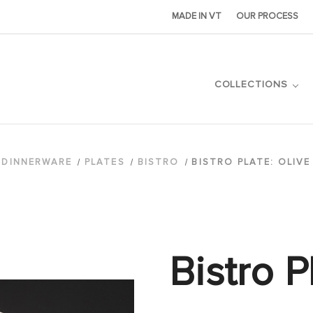
MADE IN VT
OUR PROCESS
COLLECTIONS
DINNERWARE
PLATES
BISTRO
BISTRO PLATE: OLIV
Bistro P