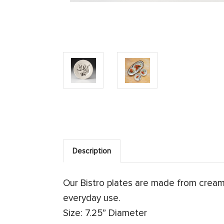
Description
Our Bistro plates are made from crea
everyday use.
Size: 7.25” Diameter