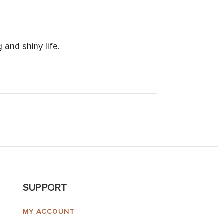
and shiny life.
SUPPORT
MY ACCOUNT