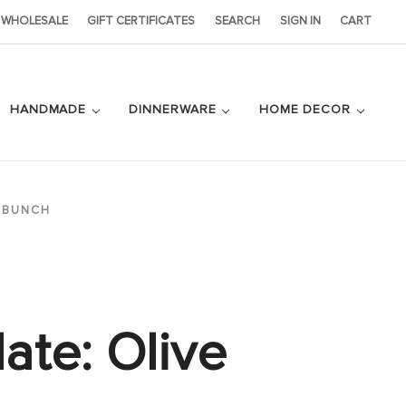
WHOLESALE
GIFT CERTIFICATES
SEARCH
SIGN IN
CART
HANDMADE
DINNERWARE
HOME DECOR
E BUNCH
late: Olive