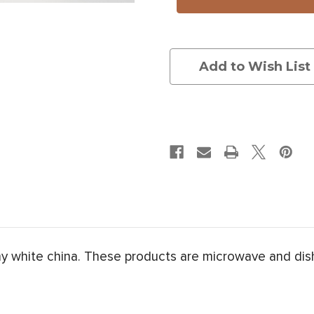
Bunch
Bunch
Add to Wish List
my white china. These products are microwave and dis