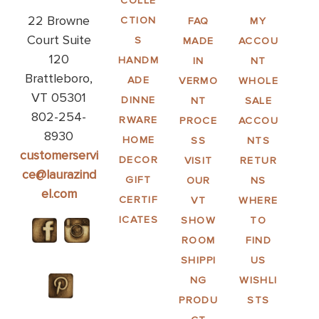
COLLE
22 Browne
CTION
FAQ
MY
Court Suite
S
MADE
ACCOU
120
HANDM
IN
NT
Brattleboro,
ADE
VERMO
WHOLE
VT 05301
DINNE
NT
SALE
802-254-
RWARE
PROCE
ACCOU
8930
HOME
SS
NTS
customerservi
DECOR
VISIT
RETUR
ce@laurazind
GIFT
OUR
NS
el.com
CERTIF
VT
WHERE
ICATES
SHOW
TO
ROOM
FIND
SHIPPI
US
NG
WISHLI
PRODU
STS