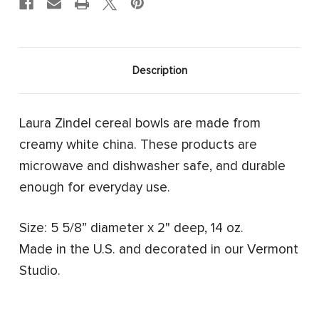
Description
Laura Zindel cereal bowls are made from
creamy white china. These products are
microwave and dishwasher safe, and durable
enough for everyday use.
Size: 5 5/8” diameter x 2" deep, 14 oz.
Made in the U.S. and decorated in our Vermont
Studio.