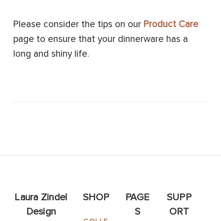
Please consider the tips on our
Product Care
page to ensure that your dinnerware has a
long and shiny life.
Laura Zindel
SHOP
PAGE
SUPP
Design
S
ORT