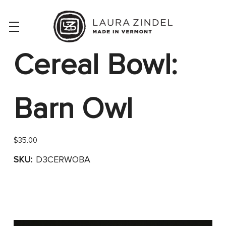
Cereal Bowl:
Barn Owl
$35.00
SKU:
D3CERWOBA