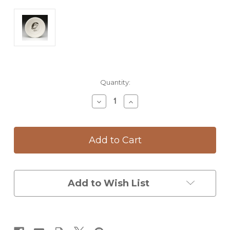
Current
Quantity:
Stock:
Decrease
Increase
Quantity
Quantity
of
of
Cereal
Cereal
Bowl:
Bowl:
Barn
Barn
Owl
Owl
Add to Wish List