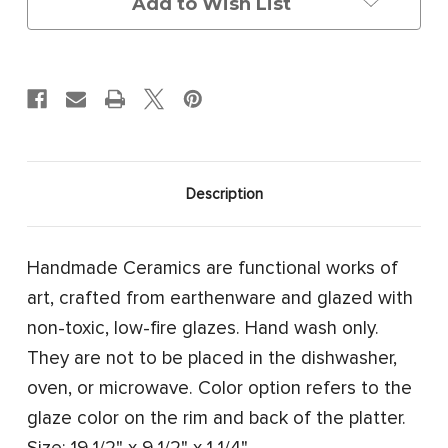
Add to Wish List
Description
Handmade Ceramics are functional works of
art, crafted from earthenware and glazed with
non-toxic, low-fire glazes. Hand wash only.
They are not to be placed in the dishwasher,
oven, or microwave. Color option refers to the
glaze color on the rim and back of the platter.