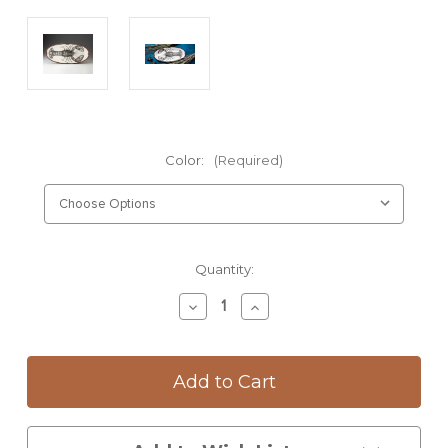
Color:
(Required)
Current
Quantity:
Stock:
Decrease
Increase
Quantity
Quantity
of
of
Fish
Fish
Platter:
Platter:
Lobster
Lobster