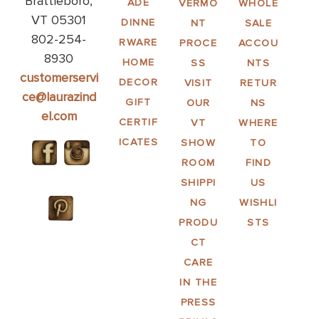
Brattleboro,
ADE
VERMO
WHOLE
VT 05301
DINNE
NT
SALE
802-254-
RWARE
PROCE
ACCOU
8930
HOME
SS
NTS
customerservi
DECOR
VISIT
RETUR
ce@laurazind
GIFT
OUR
NS
el.com
CERTIF
VT
WHERE
ICATES
SHOW
TO
ROOM
FIND
SHIPPI
US
NG
WISHLI
PRODU
STS
CT
CARE
IN THE
PRESS