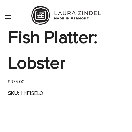
Fish Platter:
Lobster
$375.00
SKU:
H1FISELO