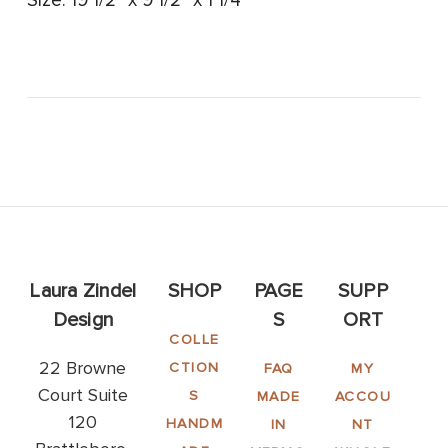
Size: 19 1/2" x 9 1/2" x 1 1/4"
Laura Zindel
SHOP
PAGE
SUPP
Design
S
ORT
COLLE
22 Browne
CTION
FAQ
MY
Court Suite
S
MADE
ACCOU
120
HANDM
IN
NT