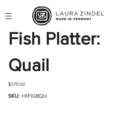
Fish Platter:
Quail
$375.00
SKU:
H1FIGBQU