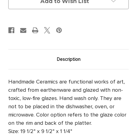
Add to Wish List
Description
Handmade Ceramics are functional works of art,
crafted from earthenware and glazed with non-
toxic, low-fire glazes. Hand wash only. They are
not to be placed in the dishwasher, oven, or
microwave. Color option refers to the glaze color
on the rim and back of the platter.
Size: 19 1/2" x 9 1/2" x 1 1/4"