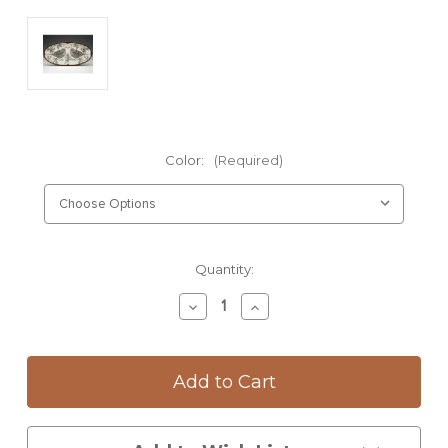
Color:
(Required)
Current
Quantity:
Stock:
Decrease
Increase
Quantity
Quantity
of
of
Fish
Fish
Platter:
Platter:
Quail
Quail