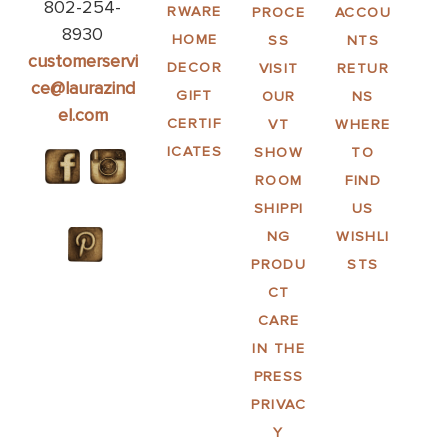
802-254-
RWARE
PROCE
ACCOU
8930
HOME
SS
NTS
customerservi
DECOR
VISIT
RETUR
ce@laurazind
GIFT
OUR
NS
el.com
CERTIF
VT
WHERE
ICATES
SHOW
TO
ROOM
FIND
SHIPPI
US
NG
WISHLI
PRODU
STS
CT
CARE
IN THE
PRESS
PRIVAC
Y