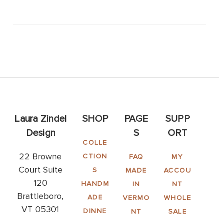
Laura Zindel
SHOP
PAGE
SUPP
Design
S
ORT
COLLE
22 Browne
CTION
FAQ
MY
Court Suite
S
MADE
ACCOU
120
HANDM
IN
NT
Brattleboro,
ADE
VERMO
WHOLE
VT 05301
DINNE
NT
SALE