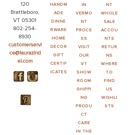
120
HANDM
IN
NT
Brattleboro,
ADE
VERMO
WHOLE
VT 05301
DINNE
NT
SALE
802-254-
RWARE
PROCE
ACCOU
8930
HOME
SS
NTS
customerservi
DECOR
VISIT
RETUR
ce@laurazind
GIFT
OUR
NS
el.com
CERTIF
VT
WHERE
ICATES
SHOW
TO
ROOM
FIND
SHIPPI
US
NG
WISHLI
PRODU
STS
CT
CARE
IN THE