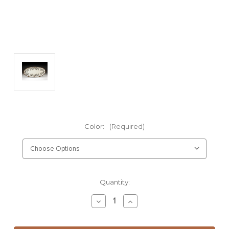
Color:
(Required)
Current
Quantity:
Stock:
Decrease
Increase
Quantity
Quantity
of
of
Fish
Fish