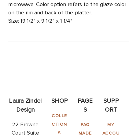
microwave. Color option refers to the glaze color
on the rim and back of the platter.
Size: 19 1/2" x 9 1/2" x 1 1/4"
Laura Zindel
SHOP
PAGE
SUPP
Design
S
ORT
COLLE
22 Browne
CTION
FAQ
MY
Court Suite
S
MADE
ACCOU