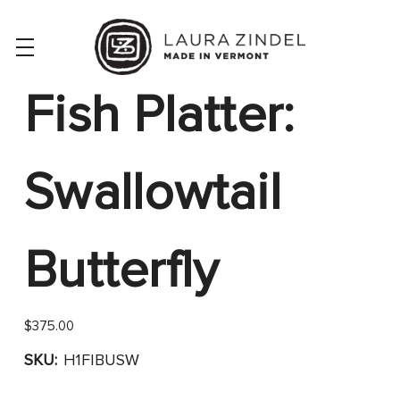
Fish Platter:
Swallowtail
Butterfly
$375.00
SKU:
H1FIBUSW