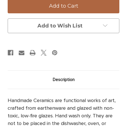
Platter:
Platter:
Swallowtail
Swallowtail
Butterfly
Butterfly
Add to Wish List
Description
Handmade Ceramics are functional works of art,
crafted from earthenware and glazed with non-
toxic, low-fire glazes. Hand wash only. They are
not to be placed in the dishwasher, oven, or