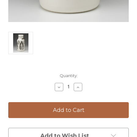
Current
Quantity:
Stock:
Decrease
Increase
Quantity
Quantity
of
of
Jug
Jug
with
with
Handle:
Handle:
Maple
Maple
Seed
Seed
Add to Wish List