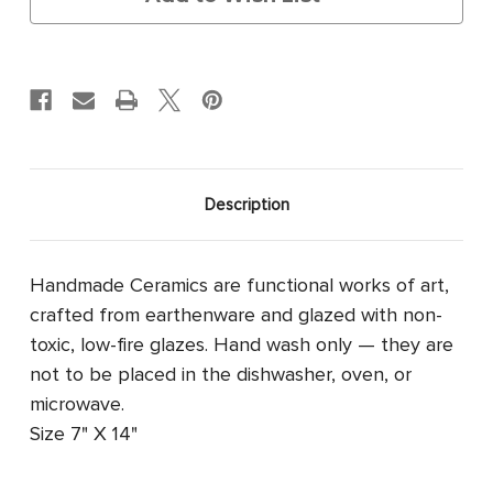
Description
Handmade Ceramics are functional works of art,
crafted from earthenware and glazed with non-
toxic, low-fire glazes. Hand wash only — they are
not to be placed in the dishwasher, oven, or
microwave.
Size 7" X 14"