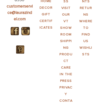
HOME
SS
NTS
customerservi
DECOR
VISIT
RETUR
ce@laurazind
GIFT
OUR
NS
el.com
CERTIF
VT
WHERE
ICATES
SHOW
TO
ROOM
FIND
SHIPPI
US
NG
WISHLI
PRODU
STS
CT
CARE
IN THE
PRESS
PRIVAC
Y
CONTA