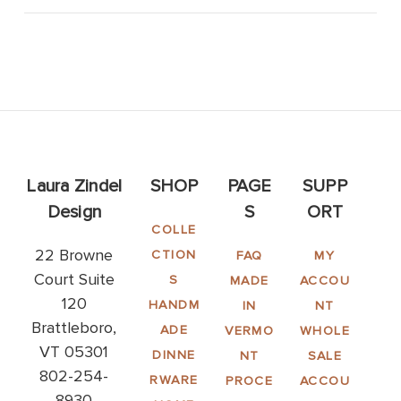
Laura Zindel
SHOP
PAGE
SUPP
Design
S
ORT
COLLE
22 Browne
CTION
FAQ
MY
Court Suite
S
MADE
ACCOU
120
HANDM
IN
NT
Brattleboro,
ADE
VERMO
WHOLE
VT 05301
DINNE
NT
SALE
802-254-
RWARE
PROCE
ACCOU
8930