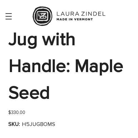
Jug with
Handle: Maple
Seed
$330.00
SKU:
H5JUGBOMS