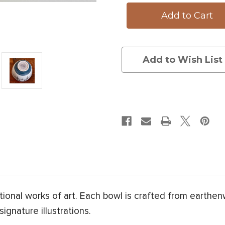
Bowl:
Bowl:
Apple
Apple
Add to Wish List
onal works of art. Each bowl is crafted from earthe
ignature illustrations.