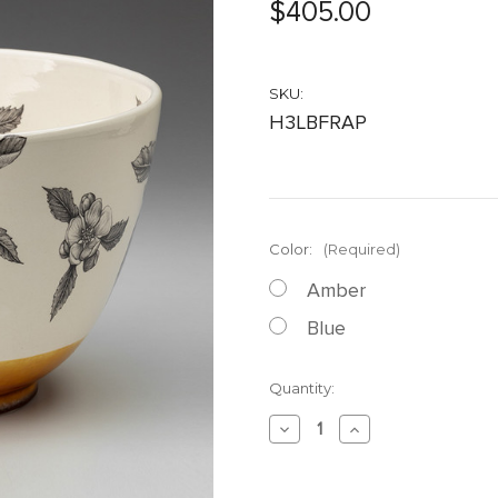
$405.00
SKU:
H3LBFRAP
Color:
(Required)
Amber
Blue
Current
Quantity:
Stock:
Decrease
Increase
Quantity
Quantity
of
of
Large
Large