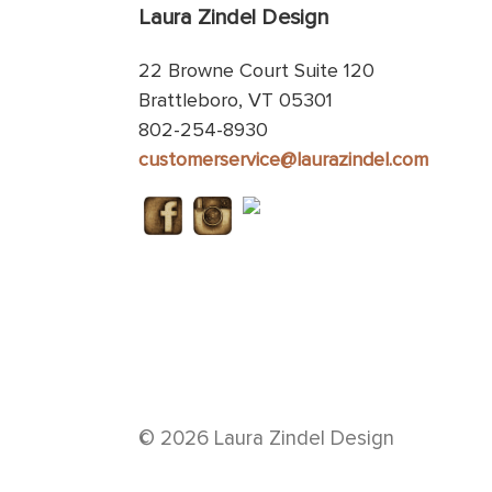
Laura Zindel Design
22 Browne Court Suite 120
Brattleboro, VT 05301
802-254-8930
customerservice@laurazindel.com
© 2026 Laura Zindel Design