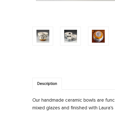
Description
Our handmade ceramic bowls are functi
mixed glazes and finished with Laura’s s