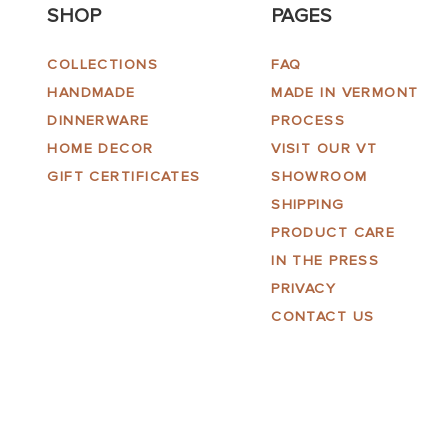
SHOP
PAGES
COLLECTIONS
FAQ
HANDMADE
MADE IN VERMONT
DINNERWARE
PROCESS
HOME DECOR
VISIT OUR VT
GIFT CERTIFICATES
SHOWROOM
SHIPPING
PRODUCT CARE
IN THE PRESS
PRIVACY
CONTACT US