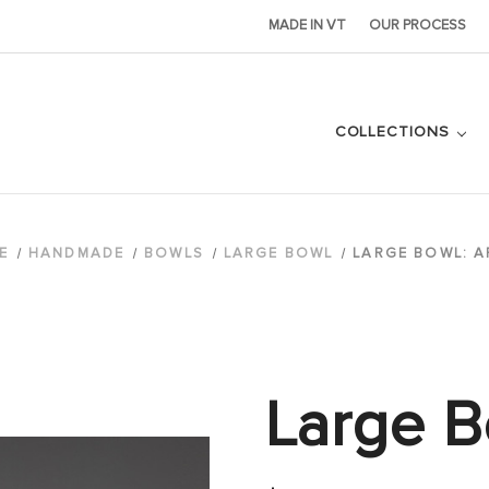
MADE IN VT
OUR PROCESS
COLLECTIONS
E
HANDMADE
BOWLS
LARGE BOWL
LARGE BOWL: A
Large B