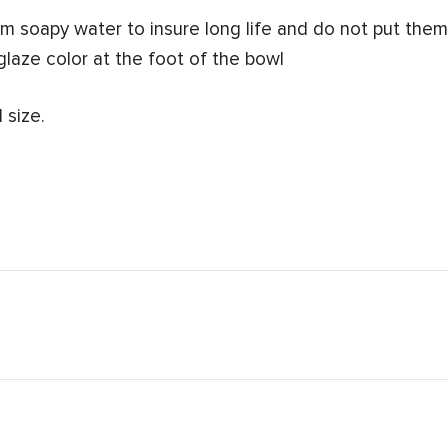
 soapy water to insure long life and do not put them 
glaze color at the foot of the bowl
 size.