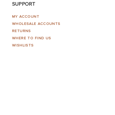
SUPPORT
MY ACCOUNT
WHOLESALE ACCOUNTS
RETURNS
WHERE TO FIND US
WISHLISTS