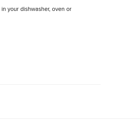
in your dishwasher, oven or