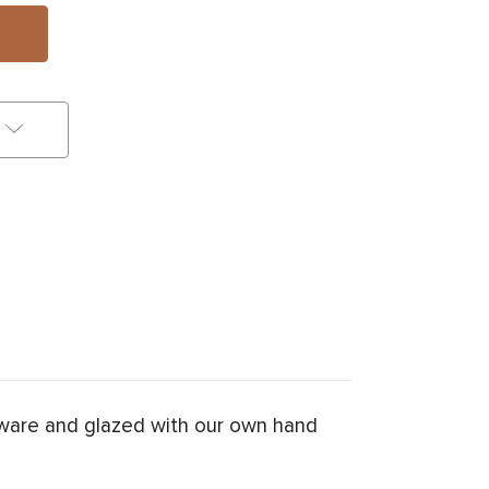
nware and glazed with our own hand