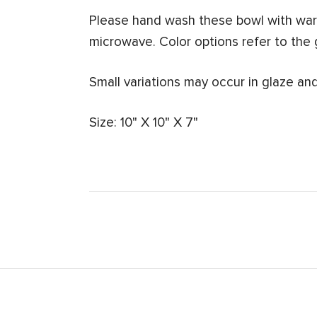
Please hand wash these bowl with warm
microwave.
Color options refer to the 
Small variations may occur in glaze and
Size: 10" X 10" X 7"