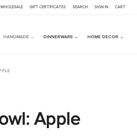
WHOLESALE
GIFT CERTIFICATES
SEARCH
SIGN IN
CART
HANDMADE
DINNERWARE
HOME DECOR
PPLE
owl: Apple