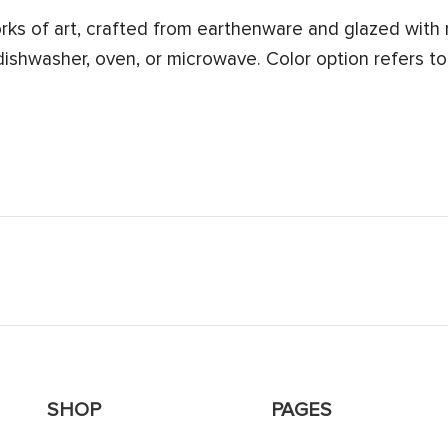
s of art, crafted from earthenware and glazed with n
 dishwasher, oven, or microwave. Color option refers to
SHOP
PAGES