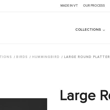
MADE IN VT
OUR PROCESS
COLLECTIONS
TIONS
BIRDS
HUMMINGBIRD
LARGE ROUND PLATTER
Large R