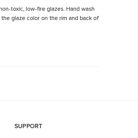
on-toxic, low-fire glazes. Hand wash
 the glaze color on the rim and back of
SUPPORT