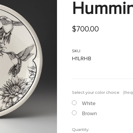
Hummin
$700.00
SKU:
H1LRHB
Select your color choice:
(Req
White
Brown
Current
Quantity: