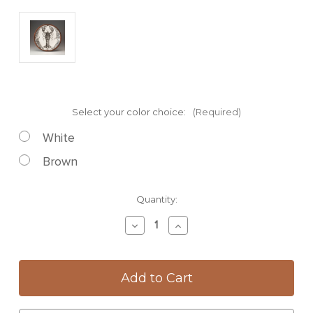
Select your color choice:
(Required)
White
Brown
Current
Quantity:
Stock:
Decrease
Increase
Quantity
Quantity
of
of
Large
Large
Round
Round
Platter:
Platter:
Lobster
Lobster