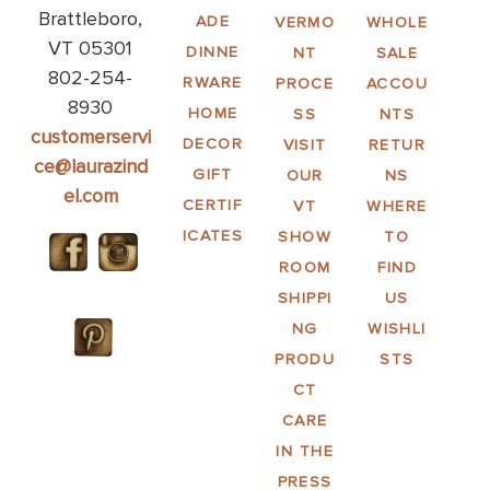
Brattleboro,
ADE
VERMO
WHOLE
VT 05301
DINNE
NT
SALE
802-254-
RWARE
PROCE
ACCOU
8930
HOME
SS
NTS
customerservi
DECOR
VISIT
RETUR
ce@laurazind
GIFT
OUR
NS
el.com
CERTIF
VT
WHERE
ICATES
SHOW
TO
ROOM
FIND
SHIPPI
US
NG
WISHLI
PRODU
STS
CT
CARE
IN THE
PRESS