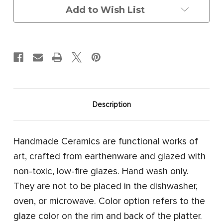
Add to Wish List
Description
Handmade Ceramics are functional works of
art, crafted from earthenware and glazed with
non-toxic, low-fire glazes. Hand wash only.
They are not to be placed in the dishwasher,
oven, or microwave. Color option refers to the
glaze color on the rim and back of the platter.