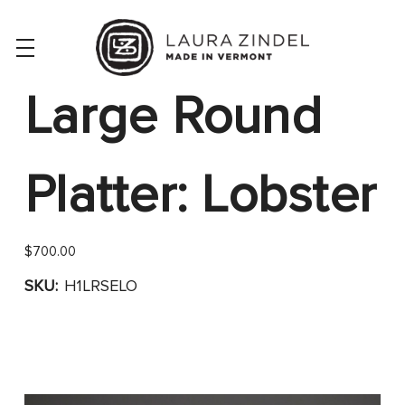
Large Round
Platter: Lobster
$700.00
SKU:
H1LRSELO