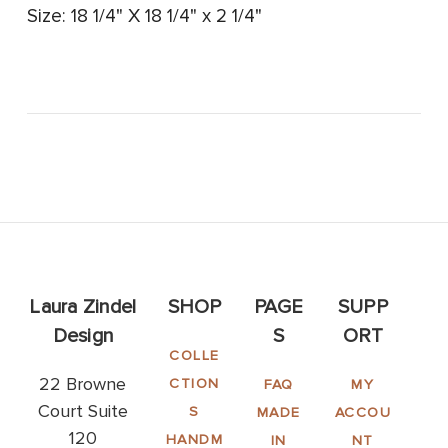
Size: 18 1/4" X 18 1/4" x 2 1/4"
Laura Zindel
SHOP
PAGE
SUPP
Design
S
ORT
COLLE
22 Browne
CTION
FAQ
MY
Court Suite
S
MADE
ACCOU
120
HANDM
IN
NT