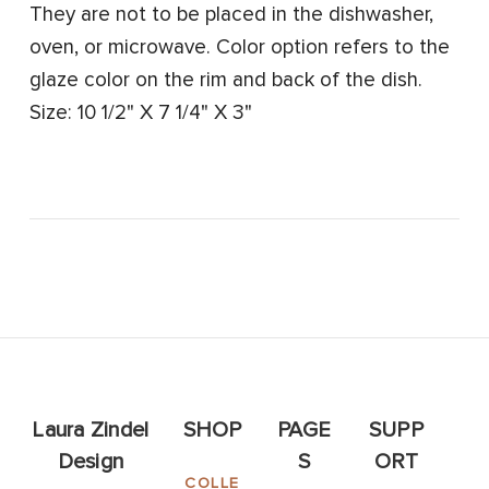
They are not to be placed in the dishwasher,
oven, or microwave. Color option refers to the
glaze color on the rim and back of the dish.
Size: 10 1/2" X 7 1/4" X 3"
Laura Zindel
SHOP
PAGE
SUPP
Design
S
ORT
COLLE