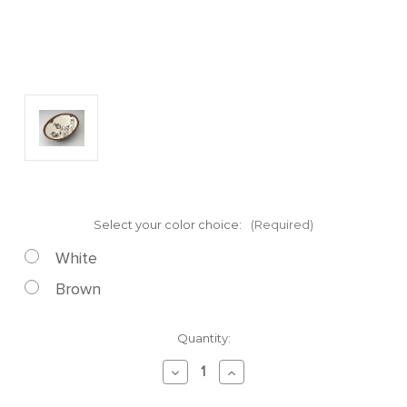
Select your color choice:
(Required)
White
Brown
Current
Quantity:
Stock:
Decrease
Increase
Quantity
Quantity
of
of