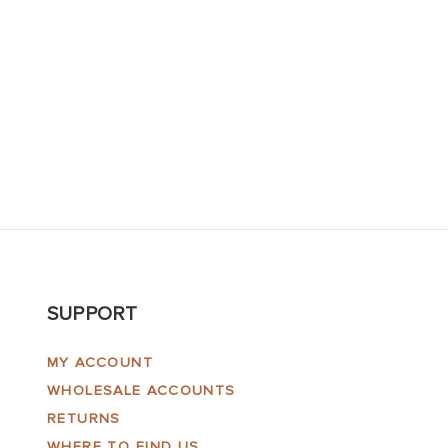
SUPPORT
MY ACCOUNT
WHOLESALE ACCOUNTS
RETURNS
WHERE TO FIND US