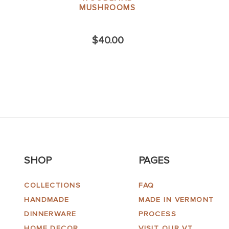
MUSHROOMS
$40.00
SHOP
PAGES
COLLECTIONS
FAQ
HANDMADE
MADE IN VERMONT
DINNERWARE
PROCESS
HOME DECOR
VISIT OUR VT