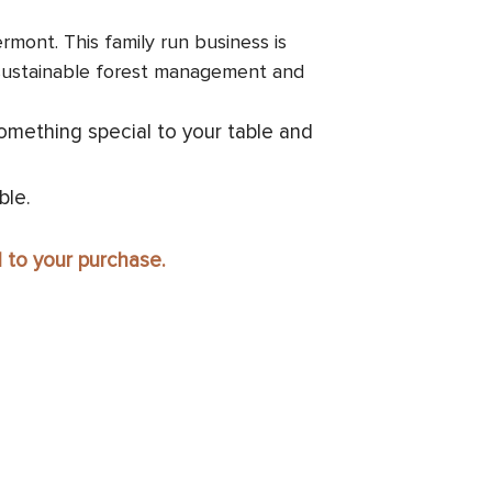
mont. This family run business is
 sustainable forest management and
omething special to your table and
ble.
d to your purchase.