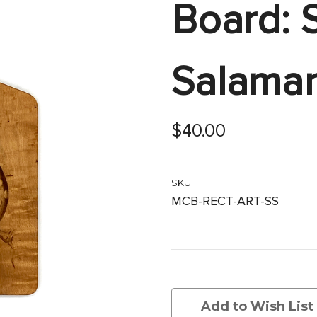
Board: 
Salama
$40.00
SKU:
MCB-RECT-ART-SS
Current
Stock:
Add to Wish List