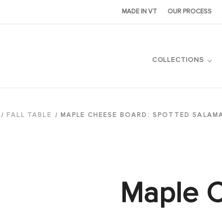
MADE IN VT
OUR PROCESS
COLLECTIONS
FALL TABLE
MAPLE CHEESE BOARD: SPOTTED SALAM
Maple 