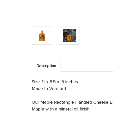
Description
Size: 11 x 6.5 x .5 inches
Made In Vermont
Our Maple Rectangle Handled Cheese Board 
Maple with a mineral oil finish