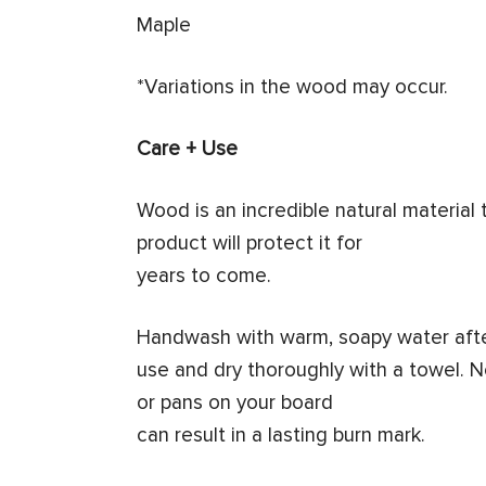
Maple
*Variations in the wood may occur.
Care + Use
Wood is an incredible natural material
product will protect it for
years to come.
Handwash with warm, soapy water aft
use and dry thoroughly with a towel. N
or pans on your board
can result in a lasting burn mark.