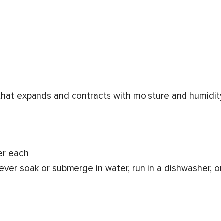
 that expands and contracts with moisture and humidit
er each
ever soak or submerge in water, run in a dishwasher, o