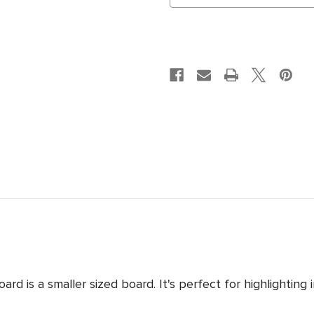
is a smaller sized board. It's perfect for highlighting i