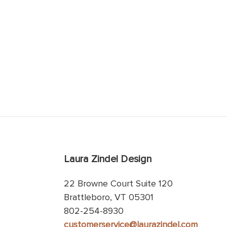
Laura Zindel Design
22 Browne Court Suite 120
Brattleboro, VT 05301
802-254-8930
customerservice@laurazindel.com