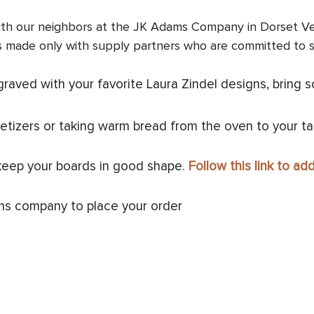
 with our neighbors at the JK Adams Company in Dorset Ver
s made only with supply partners who are committed to
aved with your favorite Laura Zindel designs, bring s
etizers or taking warm bread from the oven to your ta
keep your boards in good shape.
Follow this link to ad
ms company to place your order