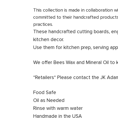
This collection is made in collaboration
committed to their handcrafted product
practices.
These handcrafted cutting boards, engr
kitchen decor.
Use them for kitchen prep, serving app
We offer Bees Wax and Mineral Oil to 
*Retailers* Please contact the JK Ada
Food Safe
Oil as Needed
Rinse with warm water
Handmade in the USA