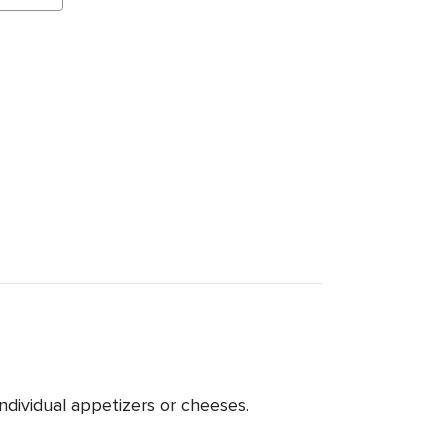
ndividual appetizers or cheeses.