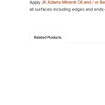
Apply
JK Adams Mineral Oil and / or 
all surfaces-including edges and ends-u
Related Products