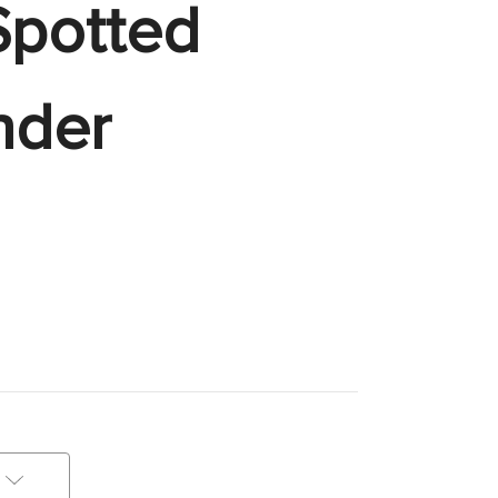
Spotted
nder