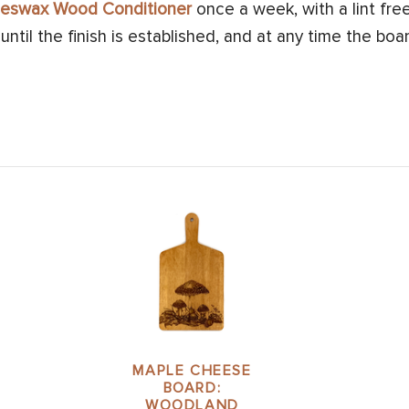
Beeswax Wood Conditioner
once a week, with a lint free
ntil the finish is established, and at any time the boar
MAPLE CHEESE
BOARD:
WOODLAND