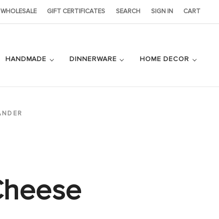
WHOLESALE
GIFT CERTIFICATES
SEARCH
SIGN IN
CART
HANDMADE
DINNERWARE
HOME DECOR
ANDER
Cheese