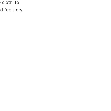
 cloth, to
d feels dry.