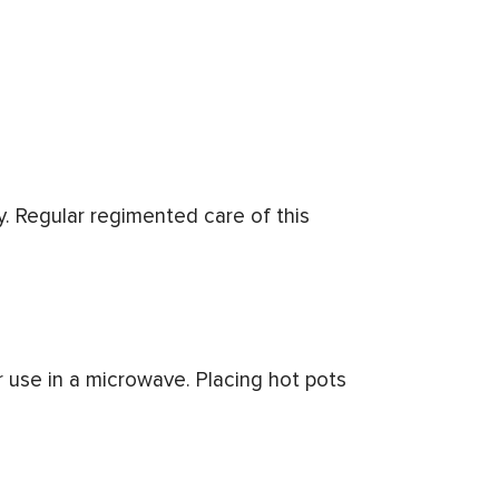
y. Regular regimented care of this
r use in a microwave. Placing hot pots