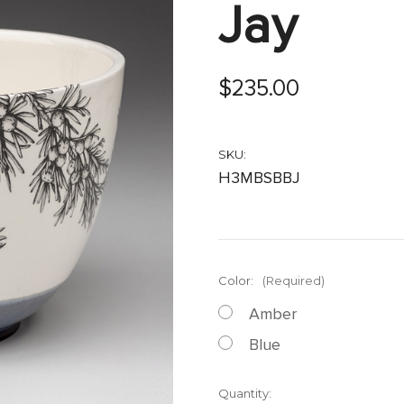
Jay
$235.00
SKU:
H3MBSBBJ
Color:
(Required)
Amber
Blue
Current
Quantity: