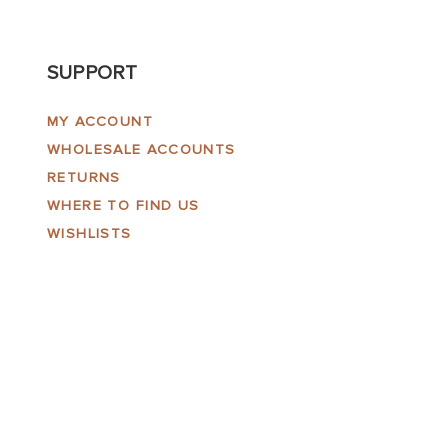
SUPPORT
MY ACCOUNT
WHOLESALE ACCOUNTS
RETURNS
WHERE TO FIND US
WISHLISTS