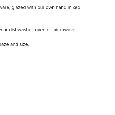
ware, glazed with our own hand mixed
your dishwasher, oven or microwave.
laze and size.