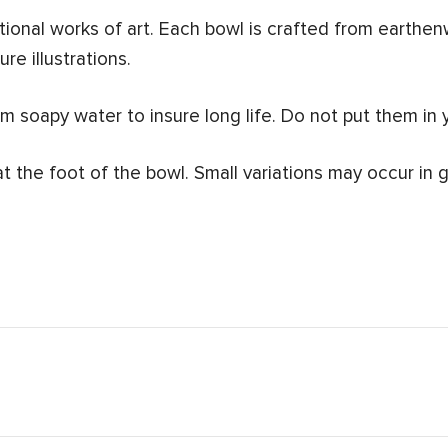
ional works of art.
Each bowl is crafted from earthen
re illustrations.
 soapy water to insure long life. Do not put them in 
at the foot of the bowl.
Small variations may occur in g