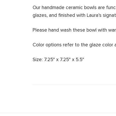
Our handmade ceramic bowls are funct
glazes, and finished with Laura’s signatu
Please hand wash these bowl with warm
Color options refer to the glaze color 
Size: 7.25" x 7.25" x 5.5"