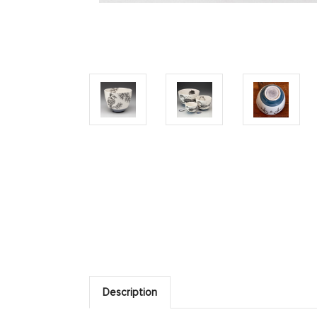
Description