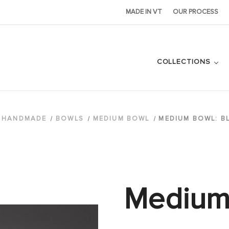
MADE IN VT
OUR PROCESS
COLLECTIONS
HANDMADE
BOWLS
MEDIUM BOWL
MEDIUM BOWL: B
Medium 