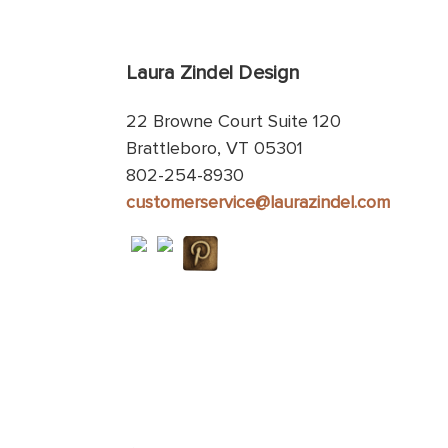
Laura Zindel Design
22 Browne Court Suite 120
Brattleboro, VT 05301
802-254-8930
customerservice@laurazindel.com