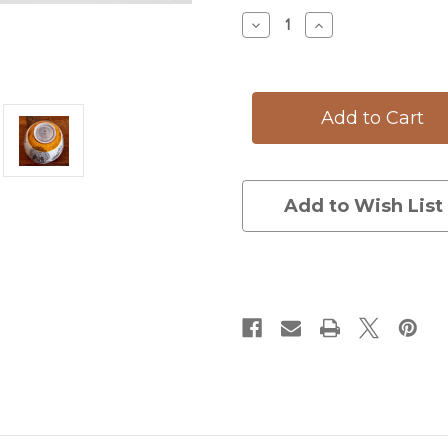
Stock:
Decrease
Increase
Quantity
Quantity
of
of
Medium
Medium
Bowl:
Bowl:
Blue
Blue
Jay
Jay
Add to Wish List