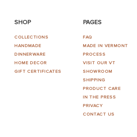
SHOP
PAGES
COLLECTIONS
FAQ
HANDMADE
MADE IN VERMONT
DINNERWARE
PROCESS
HOME DECOR
VISIT OUR VT
GIFT CERTIFICATES
SHOWROOM
SHIPPING
PRODUCT CARE
IN THE PRESS
PRIVACY
CONTACT US