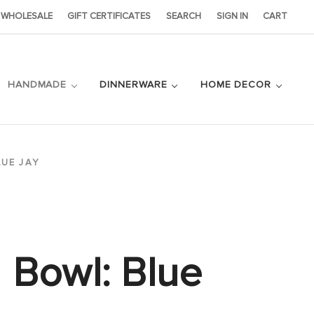
WHOLESALE
GIFT CERTIFICATES
SEARCH
SIGN IN
CART
HANDMADE
DINNERWARE
HOME DECOR
LUE JAY
Bowl: Blue