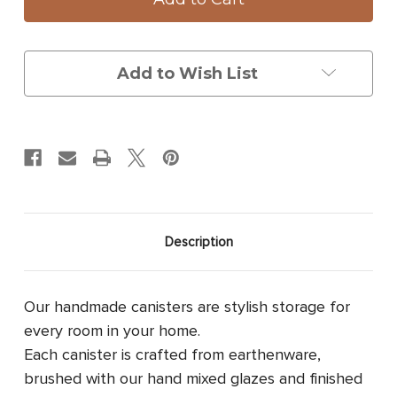
with
with
Lid:
Lid:
Woodland
Woodland
Mushrooms
Mushrooms
Add to Wish List
Description
Our handmade canisters are stylish storage for
every room in your home.
Each canister is crafted from earthenware,
brushed with our hand mixed glazes and finished