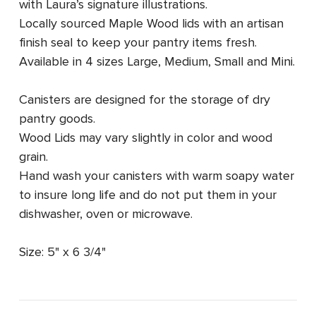
with Laura’s signature illustrations.
Locally sourced Maple Wood lids with an artisan
finish seal to keep your pantry items fresh.
Available in 4 sizes
Large, Medium, Small and Mini.
Canisters are designed for the storage of dry
pantry goods.
Wood Lids may vary slightly in color and wood
grain.
Hand wash your canisters with warm soapy water
to insure long life and do not put them in your
dishwasher, oven or microwave.
Size: 5" x 6 3/4"