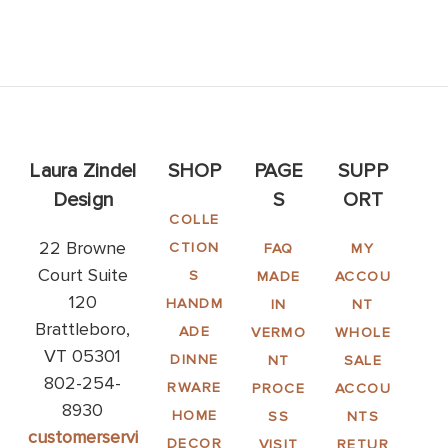
Laura Zindel
SHOP
PAGE
SUPP
Design
S
ORT
COLLE
22 Browne
CTION
FAQ
MY
Court Suite
S
MADE
ACCOU
120
HANDM
IN
NT
Brattleboro,
ADE
VERMO
WHOLE
VT 05301
DINNE
NT
SALE
802-254-
RWARE
PROCE
ACCOU
8930
HOME
SS
NTS
customerservi
DECOR
VISIT
RETUR