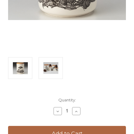
Current
Quantity:
Stock:
Decrease
Increase
Quantity
Quantity
of
of
Medium
Medium
Canister
Canister