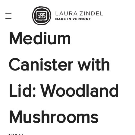
Medium
Canister with
Lid: Woodland
Mushrooms