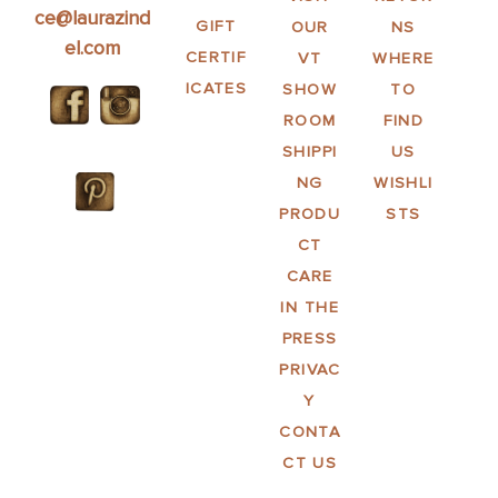
ce@laurazind
GIFT
OUR
NS
el.com
CERTIF
VT
WHERE
ICATES
SHOW
TO
ROOM
FIND
SHIPPI
US
NG
WISHLI
PRODU
STS
CT
CARE
IN THE
PRESS
PRIVAC
Y
CONTA
CT US