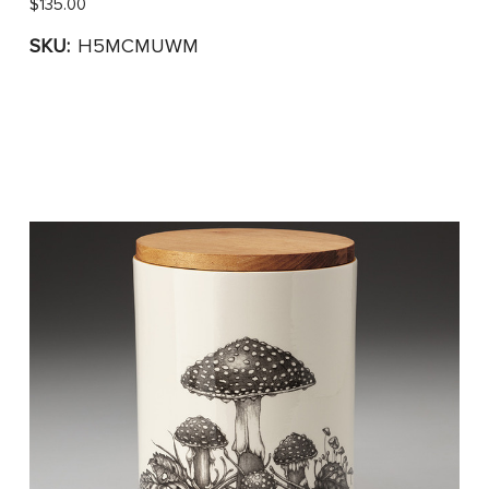
$135.00
SKU:
H5MCMUWM