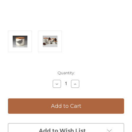
Current
Quantity:
Stock:
Decrease
Increase
Quantity
Quantity
of
of
Mini
Mini
Canister
Canister
with
with
Lid:
Lid:
Quail
Quail
#2
#2
Add to Wish List