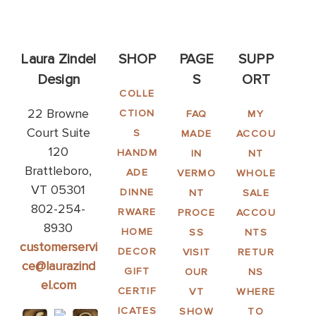
Laura Zindel
SHOP
PAGE
SUPP
Design
S
ORT
COLLE
22 Browne
CTION
FAQ
MY
Court Suite
S
MADE
ACCOU
120
HANDM
IN
NT
Brattleboro,
ADE
VERMO
WHOLE
VT 05301
DINNE
NT
SALE
802-254-
RWARE
PROCE
ACCOU
8930
HOME
SS
NTS
customerservi
DECOR
VISIT
RETUR
ce@laurazind
GIFT
OUR
NS
el.com
CERTIF
VT
WHERE
ICATES
SHOW
TO