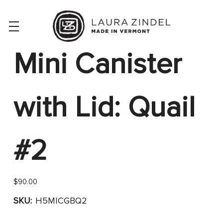
Mini Canister
with Lid: Quail
#2
$90.00
SKU:
H5MICGBQ2