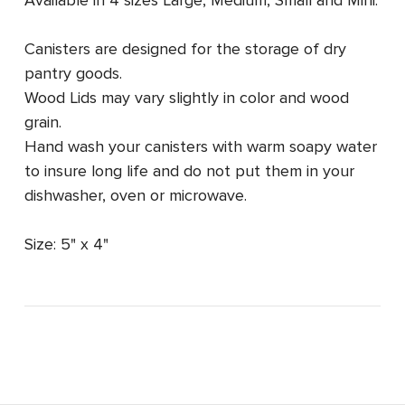
Canisters are designed for the storage of dry
pantry goods.
Wood Lids may vary slightly in color and wood
grain.
Hand wash your canisters with warm soapy water
to insure long life and do not put them in your
dishwasher, oven or microwave.
Size: 5" x 4"