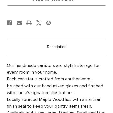
Description
Our handmade canisters are stylish storage for
every room in your home.
Each canister is crafted from earthenware,
brushed with our hand mixed glazes and finished
with Laura’s signature illustrations.
Locally sourced Maple Wood lids with an artisan
finish seal to keep your pantry items fresh.
Available in 4 sizes
Large, Medium, Small and Mini.