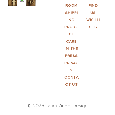
ROOM
FIND
SHIPPI
US
NG
WISHLI
PRODU
STS
CT
CARE
IN THE
PRESS
PRIVAC
Y
CONTA
CT US
© 2026 Laura Zindel Design