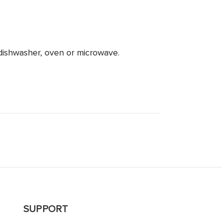
dishwasher, oven or microwave.
SUPPORT