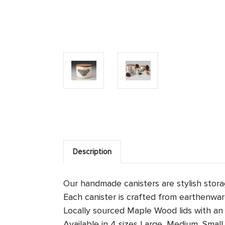
Description
Our handmade canisters are stylish stor
Each canister is crafted from earthenware
Locally sourced Maple Wood lids with an a
Available in 4 sizes
Large, Medium, Small 