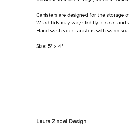
Canisters are designed for the storage o
Wood Lids may vary slightly in color and 
Hand wash your canisters with warm soap
Size: 5" x 4"
Laura Zindel Design