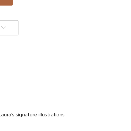
ra’s signature illustrations.