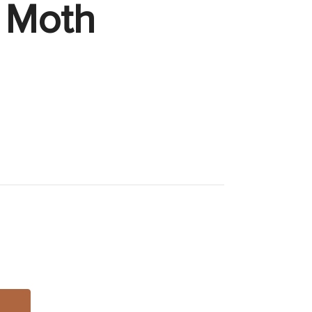
k Moth