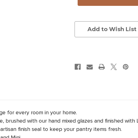
Lid:
Lid:
Silk
Silk
Moth
Moth
Add to Wish List
age for every room in your home.
, brushed with our hand mixed glazes and finished with Lau
rtisan finish seal to keep your pantry items fresh.
and Mini.