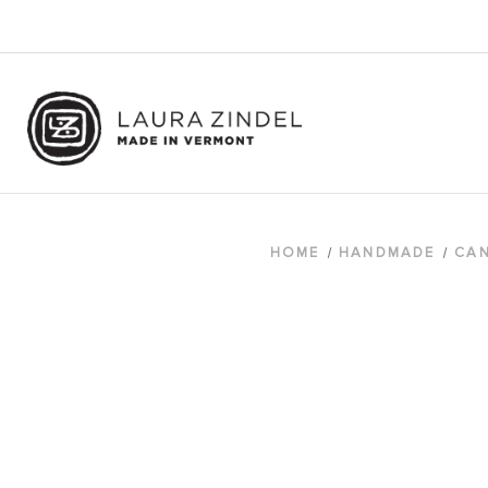
HOME
HANDMADE
CAN