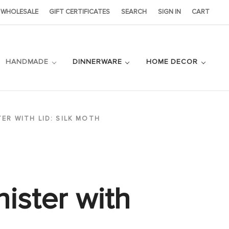
WHOLESALE
GIFT CERTIFICATES
SEARCH
SIGN IN
CART
HANDMADE
DINNERWARE
HOME DECOR
TER WITH LID: SILK MOTH
ister with