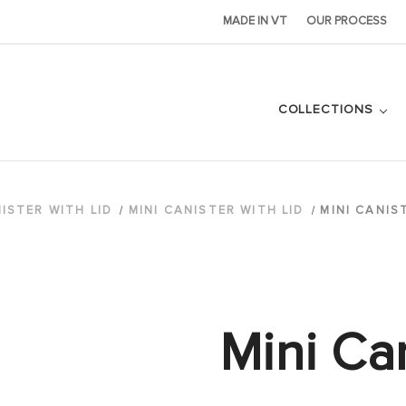
MADE IN VT
OUR PROCESS
COLLECTIONS
ISTER WITH LID
MINI CANISTER WITH LID
MINI CANIS
Mini Can