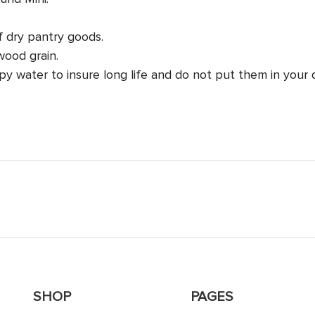
f dry pantry goods.
wood grain.
y water to insure long life and do not put them in your 
SHOP
PAGES