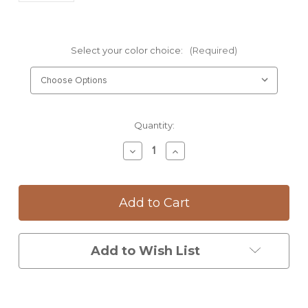
Select your color choice:
(Required)
Current
Quantity:
Stock:
Decrease
Increase
Quantity
Quantity
of
of
Mug:
Mug:
Magnolia
Magnolia
Add to Wish List