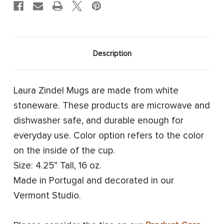
Description
Laura Zindel Mugs are made from white
stoneware. These products are microwave and
dishwasher safe, and durable enough for
everyday use. Color option refers to the color
on the inside of the cup.
Size: 4.25” Tall, 16 oz.
Made in Portugal and decorated in our
Vermont Studio.