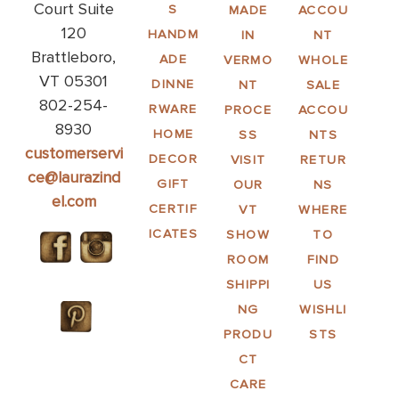
Court Suite
S
MADE
ACCOU
120
HANDM
IN
NT
Brattleboro,
ADE
VERMO
WHOLE
VT 05301
DINNE
NT
SALE
802-254-
RWARE
PROCE
ACCOU
8930
HOME
SS
NTS
customerservi
DECOR
VISIT
RETUR
ce@laurazind
GIFT
OUR
NS
el.com
CERTIF
VT
WHERE
ICATES
SHOW
TO
ROOM
FIND
SHIPPI
US
NG
WISHLI
PRODU
STS
CT
CARE