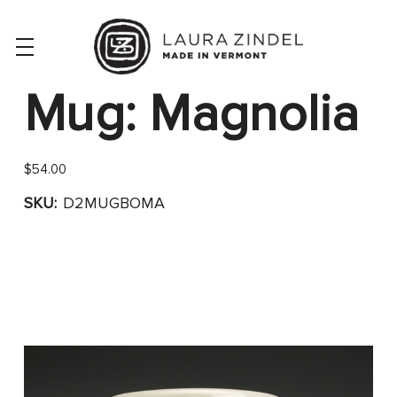
Mug: Magnolia
$54.00
SKU:
D2MUGBOMA