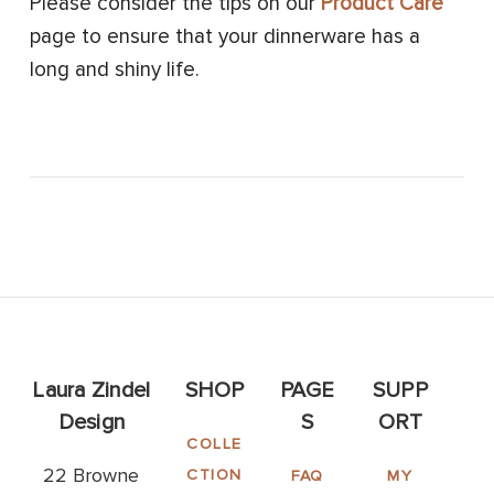
Please consider the tips on our
Product Care
page to ensure that your dinnerware has a
long and shiny life.
Laura Zindel
SHOP
PAGE
SUPP
Design
S
ORT
COLLE
22 Browne
CTION
FAQ
MY