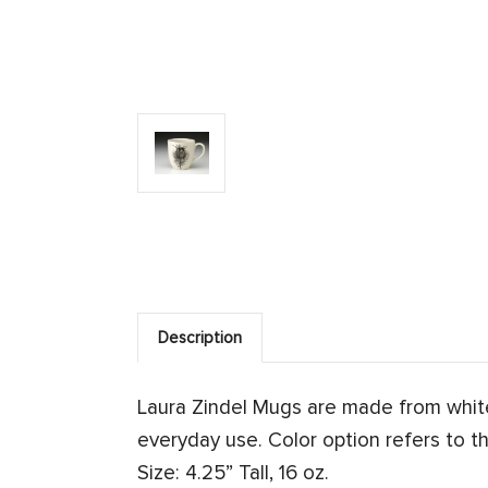
Description
Laura Zindel Mugs are made from whit
everyday use. Color option refers to th
Size: 4.25” Tall, 16 oz.