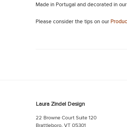
Made in Portugal and decorated in our
Please consider the tips on our
Produc
Laura Zindel Design
22 Browne Court Suite 120
Brattleboro, VT 05301