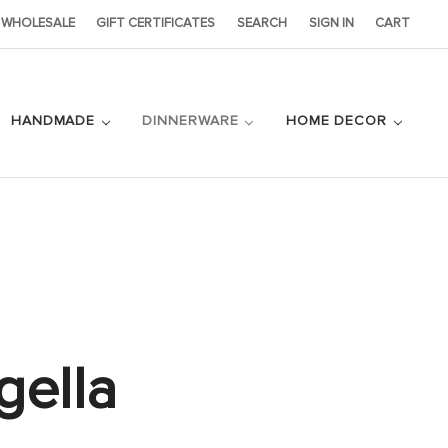
WHOLESALE
GIFT CERTIFICATES
SEARCH
SIGN IN
CART
HANDMADE
DINNERWARE
HOME DECOR
gella