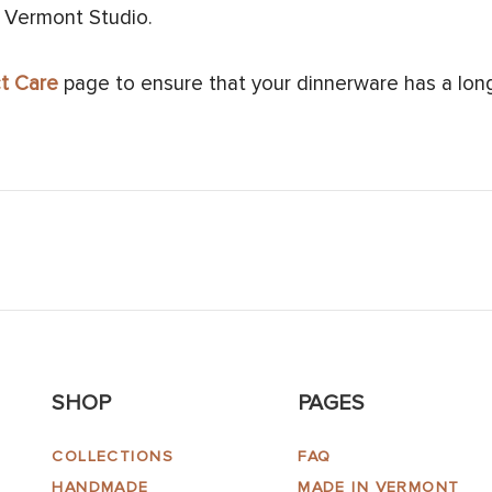
 Vermont Studio.
t Care
page to ensure that your dinnerware has a long 
SHOP
PAGES
COLLECTIONS
FAQ
HANDMADE
MADE IN VERMONT