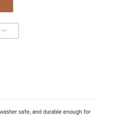
washer safe, and durable enough for