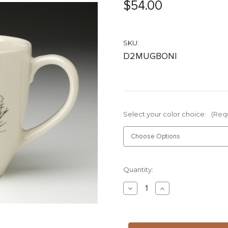
$54.00
SKU:
D2MUGBONI
Select your color choice:
(Req
Current
Quantity:
Stock:
Decrease
Increase
Quantity
Quantity
of
of
Mug:
Mug:
Nigella
Nigella