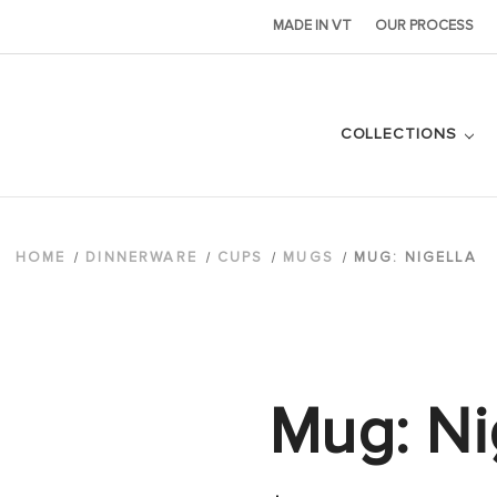
MADE IN VT
OUR PROCESS
COLLECTIONS
HOME
DINNERWARE
CUPS
MUGS
MUG: NIGELLA
Mug: Ni