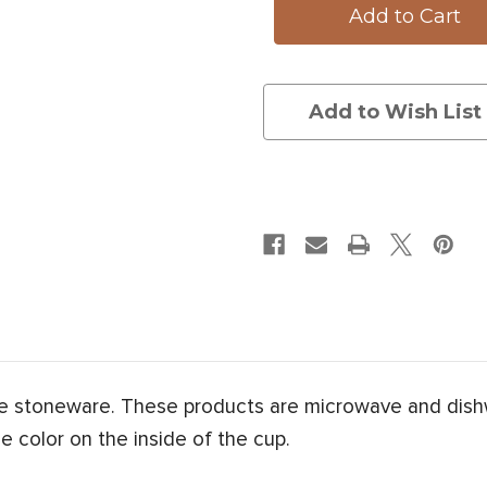
Add to Wish List
e stoneware. These products are microwave and dish
e color on the inside of the cup.