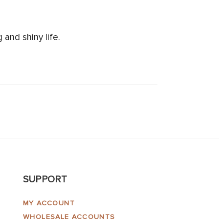
and shiny life.
SUPPORT
MY ACCOUNT
WHOLESALE ACCOUNTS