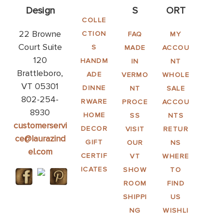
Design
S
ORT
COLLE
22 Browne
CTION
FAQ
MY
Court Suite
S
MADE
ACCOU
120
HANDM
IN
NT
Brattleboro,
ADE
VERMO
WHOLE
VT 05301
DINNE
NT
SALE
802-254-
RWARE
PROCE
ACCOU
8930
HOME
SS
NTS
customerservi
DECOR
VISIT
RETUR
ce@laurazind
GIFT
OUR
NS
el.com
CERTIF
VT
WHERE
ICATES
SHOW
TO
ROOM
FIND
SHIPPI
US
NG
WISHLI