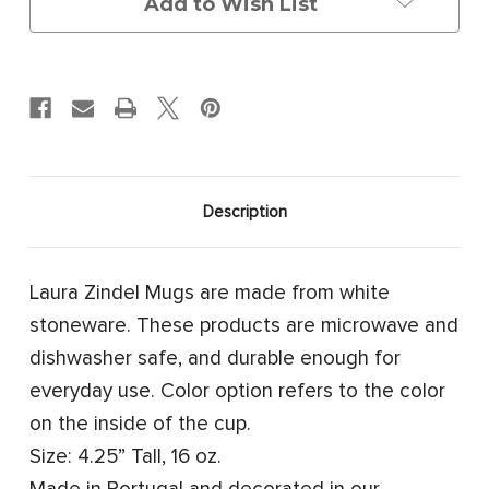
Add to Wish List
Description
Laura Zindel Mugs are made from white
stoneware. These products are microwave and
dishwasher safe, and durable enough for
everyday use. Color option refers to the color
on the inside of the cup.
Size: 4.25” Tall, 16 oz.