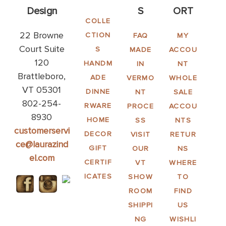
Design
S
ORT
COLLE
22 Browne
CTION
FAQ
MY
Court Suite
S
MADE
ACCOU
120
HANDM
IN
NT
Brattleboro,
ADE
VERMO
WHOLE
VT 05301
DINNE
NT
SALE
802-254-
RWARE
PROCE
ACCOU
8930
HOME
SS
NTS
customerservi
DECOR
VISIT
RETUR
ce@laurazind
GIFT
OUR
NS
el.com
CERTIF
VT
WHERE
ICATES
SHOW
TO
ROOM
FIND
SHIPPI
US
NG
WISHLI