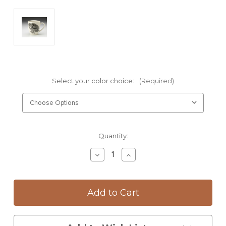
Select your color choice:
(Required)
Current
Quantity:
Stock:
Decrease
Increase
Quantity
Quantity
of
of
Mug:
Mug:
Screech
Screech
Owl
Owl
#2
#2