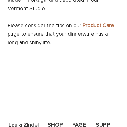
Made in Portugal and decorated in our
Vermont Studio.
Please consider the tips on our
Product Care
page to ensure that your dinnerware has a
long and shiny life.
Laura Zindel
SHOP
PAGE
SUPP