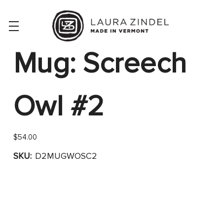
Mug: Screech
Owl #2
$54.00
SKU:
D2MUGWOSC2