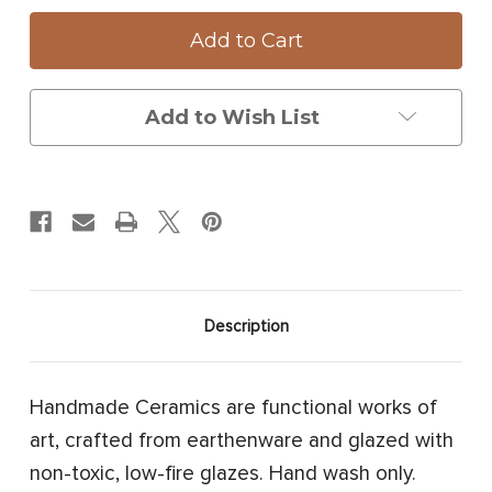
Oblong
Oblong
Serving
Serving
Dish:
Dish:
Fallow
Fallow
Buck
Buck
Add to Wish List
Description
Handmade Ceramics are functional works of
art, crafted from earthenware and glazed with
non-toxic, low-fire glazes. Hand wash only.