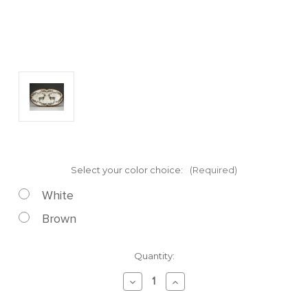
Select your color choice:
(Required)
White
Brown
Current
Quantity:
Stock:
Decrease
Increase
Quantity
Quantity
of
of