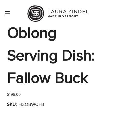
Oblong
Serving Dish:
Fallow Buck
$198.00
SKU:
H2OBWOFB