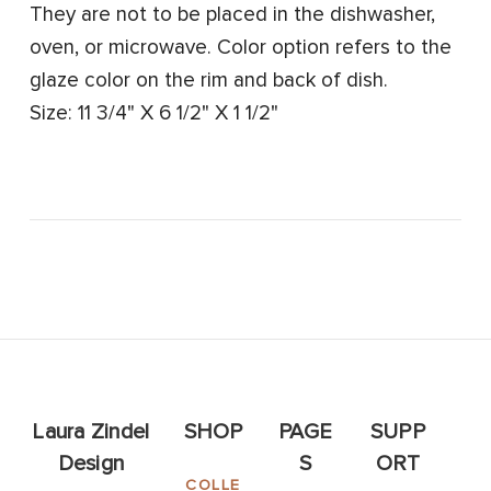
They are not to be placed in the dishwasher,
oven, or microwave. Color option refers to the
glaze color on the rim and back of dish.
Size: 11 3/4" X 6 1/2" X 1 1/2"
Laura Zindel
SHOP
PAGE
SUPP
Design
S
ORT
COLLE