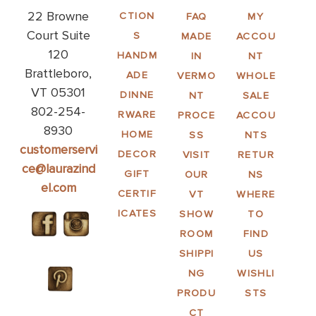
22 Browne
CTION
FAQ
MY
Court Suite
S
MADE
ACCOU
120
HANDM
IN
NT
Brattleboro,
ADE
VERMO
WHOLE
VT 05301
DINNE
NT
SALE
802-254-
RWARE
PROCE
ACCOU
8930
HOME
SS
NTS
customerservi
DECOR
VISIT
RETUR
ce@laurazind
GIFT
OUR
NS
el.com
CERTIF
VT
WHERE
ICATES
SHOW
TO
ROOM
FIND
SHIPPI
US
NG
WISHLI
PRODU
STS
CT