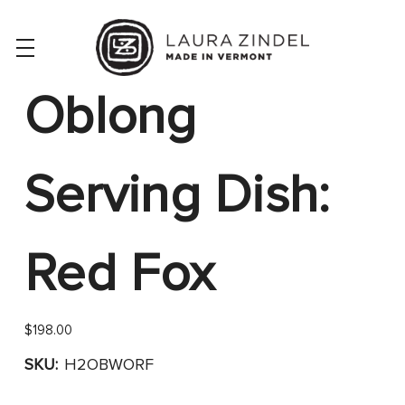
Oblong
Serving Dish:
Red Fox
$198.00
SKU:
H2OBWORF