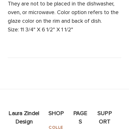
They are not to be placed in the dishwasher,
oven, or microwave. Color option refers to the
glaze color on the rim and back of dish.
Size: 11 3/4" X 6 1/2" X 1 1/2"
Laura Zindel
SHOP
PAGE
SUPP
Design
S
ORT
COLLE