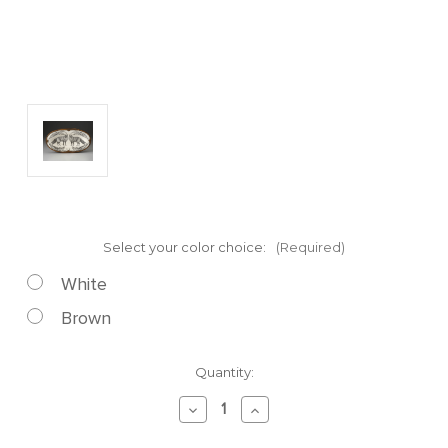
Select your color choice:
(Required)
White
Brown
Current
Quantity:
Stock:
Decrease
Increase
Quantity
Quantity
of
of