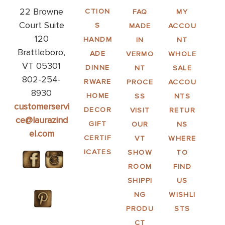
22 Browne
CTION
FAQ
MY
Court Suite
S
MADE
ACCOU
120
HANDM
IN
NT
Brattleboro,
ADE
VERMO
WHOLE
VT 05301
DINNE
NT
SALE
802-254-
RWARE
PROCE
ACCOU
8930
HOME
SS
NTS
customerservi
DECOR
VISIT
RETUR
ce@laurazind
GIFT
OUR
NS
el.com
CERTIF
VT
WHERE
ICATES
SHOW
TO
ROOM
FIND
SHIPPI
US
NG
WISHLI
PRODU
STS
CT