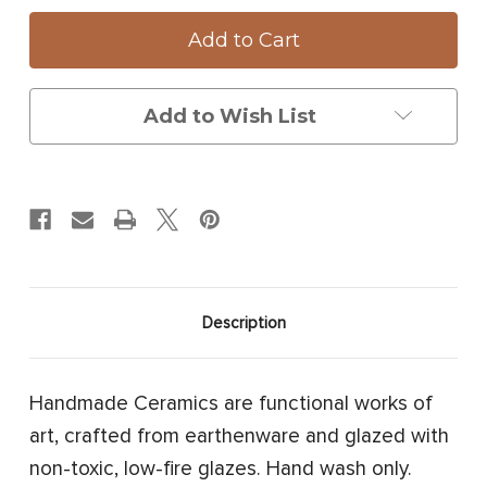
Oblong
Oblong
Serving
Serving
Dish:
Dish:
Red
Red
Fox
Fox
Add to Wish List
Description
Handmade Ceramics are functional works of
art, crafted from earthenware and glazed with
non-toxic, low-fire glazes. Hand wash only.