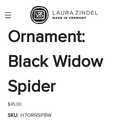
Ornament:
Black Widow
Spider
$45.00
SKU:
H7ORNSPBW