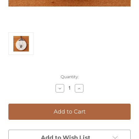
Current
Quantity:
Stock:
Decrease
Increase
Quantity
Quantity
of
of
Ornament:
Ornament:
Black
Black
Widow
Widow
Spider
Spider
Add to Wish List