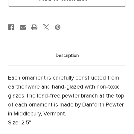
Description
Each ornament is carefully constructed from
earthenware and hand-glazed with non-toxic
glazes The lead-free pewter branch at the top
of each ornament is made by Danforth Pewter
in Middlebury, Vermont.
Size: 2.5"