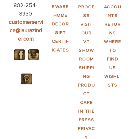
802-254-
RWARE
PROCE
ACCOU
8930
HOME
SS
NTS
customerservi
DECOR
VISIT
RETUR
ce@laurazind
GIFT
OUR
NS
el.com
CERTIF
VT
WHERE
ICATES
SHOW
TO
ROOM
FIND
SHIPPI
US
NG
WISHLI
PRODU
STS
CT
CARE
IN THE
PRESS
PRIVAC
Y