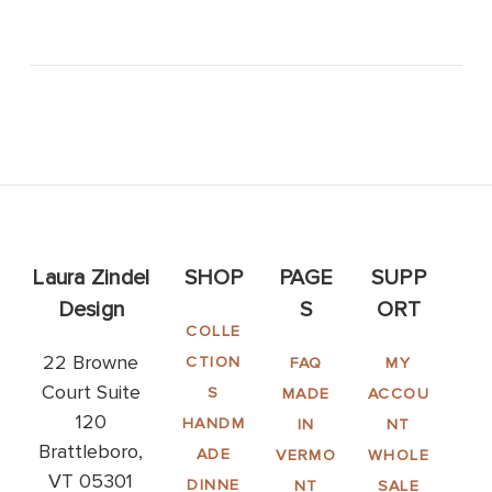
Laura Zindel
SHOP
PAGE
SUPP
Design
S
ORT
COLLE
22 Browne
CTION
FAQ
MY
Court Suite
S
MADE
ACCOU
120
HANDM
IN
NT
Brattleboro,
ADE
VERMO
WHOLE
VT 05301
DINNE
NT
SALE