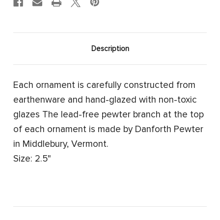
Description
Each ornament is carefully constructed from
earthenware and hand-glazed with non-toxic
glazes The lead-free pewter branch at the top
of each ornament is made by Danforth Pewter
in Middlebury, Vermont.
Size: 2.5"