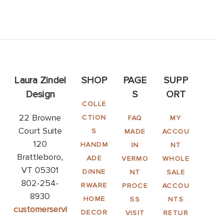
Laura Zindel
SHOP
PAGE
SUPP
Design
S
ORT
COLLE
22 Browne
CTION
FAQ
MY
Court Suite
S
MADE
ACCOU
120
HANDM
IN
NT
Brattleboro,
ADE
VERMO
WHOLE
VT 05301
DINNE
NT
SALE
802-254-
RWARE
PROCE
ACCOU
8930
HOME
SS
NTS
customerservi
DECOR
VISIT
RETUR