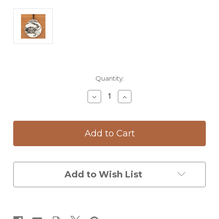
Current
Quantity:
Stock:
Decrease
Increase
Quantity
Quantity
of
of
Ornament:
Ornament:
Blue
Blue
Crab
Crab
Add to Wish List