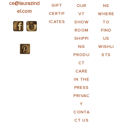
ce@laurazind
GIFT
OUR
NS
el.com
CERTIF
VT
WHERE
ICATES
SHOW
TO
ROOM
FIND
SHIPPI
US
NG
WISHLI
PRODU
STS
CT
CARE
IN THE
PRESS
PRIVAC
Y
CONTA
CT US