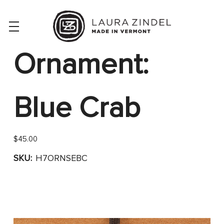
Ornament:
Blue Crab
$45.00
SKU:
H7ORNSEBC