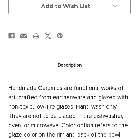
Add to Wish List
Description
Handmade Ceramics are functional works of
art, crafted from earthenware and glazed with
non-toxic, low-fire glazes. Hand wash only.
They are not to be placed in the dishwasher,
oven, or microwave. Color option refers to the
glaze color on the rim and back of the bowl.