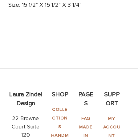
Size: 15 1/2" X 15 1/2" X 3 1/4"
Laura Zindel
SHOP
PAGE
SUPP
Design
S
ORT
COLLE
22 Browne
CTION
FAQ
MY
Court Suite
S
MADE
ACCOU
120
HANDM
IN
NT