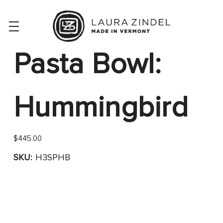
Pasta Bowl:
Hummingbird
$445.00
SKU:
H3SPHB