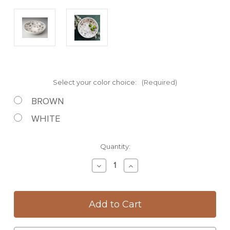
Select your color choice:
(Required)
BROWN
WHITE
Current
Quantity:
Stock:
Decrease
Increase
Quantity
Quantity
of
of
Pasta
Pasta
Bowl:
Bowl:
Hummingbird
Hummingbird