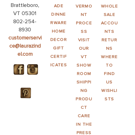
Brattleboro,
ADE
VERMO
WHOLE
VT 05301
DINNE
NT
SALE
802-254-
RWARE
PROCE
ACCOU
8930
HOME
SS
NTS
customerservi
DECOR
VISIT
RETUR
ce@laurazind
GIFT
OUR
NS
el.com
CERTIF
VT
WHERE
ICATES
SHOW
TO
ROOM
FIND
SHIPPI
US
NG
WISHLI
PRODU
STS
CT
CARE
IN THE
PRESS